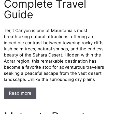
Complete Travel
Guide
Terjit Canyon is one of Mauritania's most
breathtaking natural attractions, offering an
incredible contrast between towering rocky cliffs,
lush palm trees, natural springs, and the endless
beauty of the Sahara Desert. Hidden within the
Adrar region, this remarkable destination has
become a favorite stop for adventurous travelers
seeking a peaceful escape from the vast desert
landscape. Unlike the surrounding dry plains
Read more