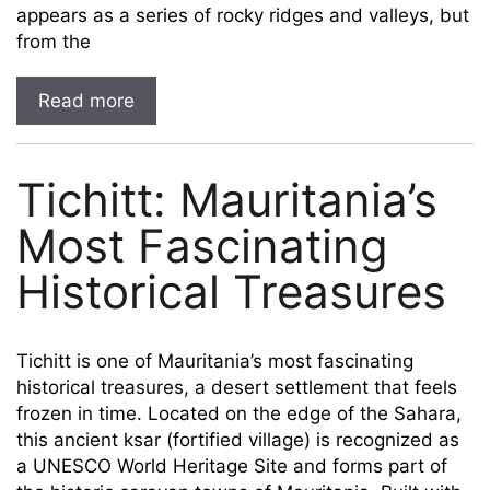
appears as a series of rocky ridges and valleys, but
from the
Read more
Tichitt: Mauritania’s
Most Fascinating
Historical Treasures
Tichitt is one of Mauritania’s most fascinating
historical treasures, a desert settlement that feels
frozen in time. Located on the edge of the Sahara,
this ancient ksar (fortified village) is recognized as
a UNESCO World Heritage Site and forms part of