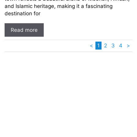
and Islamic heritage, making it a fascinating
destination for
Read more
<
1
2
3
4
>