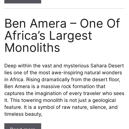
Ben Amera – One Of
Africa’s Largest
Monoliths
Deep within the vast and mysterious Sahara Desert
lies one of the most awe-inspiring natural wonders
in Africa. Rising dramatically from the desert floor,
Ben Amera is a massive rock formation that
captures the imagination of every traveler who sees
it. This towering monolith is not just a geological
feature. It is a symbol of raw nature, silence, and
timeless beauty,