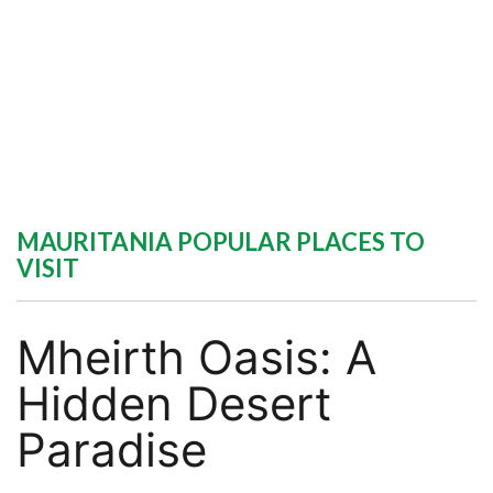
MAURITANIA POPULAR PLACES TO
VISIT
Mheirth Oasis: A
Hidden Desert
Paradise