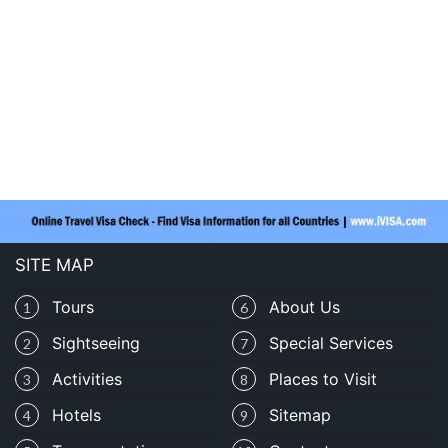
SITE MAP
Tours
About Us
1
6
Sightseeing
Special Services
2
7
Activities
Places to Visit
3
8
Hotels
Sitemap
4
9