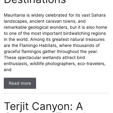
Mauritania is widely celebrated for its vast Sahara
landscapes, ancient caravan towns, and
remarkable geological wonders, but it is also home
to one of the most important birdwatching regions
in the world. Among its greatest natural treasures
are the Flamingo Habitats, where thousands of
graceful flamingos gather throughout the year.
These spectacular wetlands attract bird
enthusiasts, wildlife photographers, eco-travelers,
and
Read more
Terjit Canyon: A