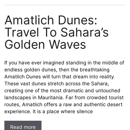
Amatlich Dunes:
Travel To Sahara’s
Golden Waves
If you have ever imagined standing in the middle of
endless golden dunes, then the breathtaking
Amatlich Dunes will turn that dream into reality.
These vast dunes stretch across the Sahara,
creating one of the most dramatic and untouched
landscapes in Mauritania. Far from crowded tourist
routes, Amatlich offers a raw and authentic desert
experience. It is a place where silence
Read more