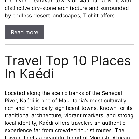
the historic caravan towns of Mauritania. Built with
distinctive dry-stone architecture and surrounded
by endless desert landscapes, Tichitt offers
Read more
Travel Top 10 Places
In Kaédi
Located along the scenic banks of the Senegal
River, Kaédi is one of Mauritania’s most culturally
rich and historically significant towns. Known for its
traditional architecture, vibrant markets, and strong
local identity, Kaédi offers travelers an authentic
experience far from crowded tourist routes. The
town reflects a beautiful blend of Moorish, African,