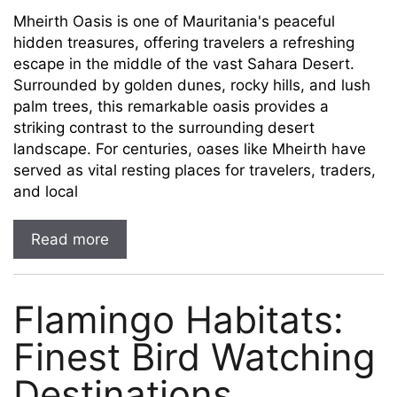
Mheirth Oasis is one of Mauritania's peaceful
hidden treasures, offering travelers a refreshing
escape in the middle of the vast Sahara Desert.
Surrounded by golden dunes, rocky hills, and lush
palm trees, this remarkable oasis provides a
striking contrast to the surrounding desert
landscape. For centuries, oases like Mheirth have
served as vital resting places for travelers, traders,
and local
Read more
Flamingo Habitats:
Finest Bird Watching
Destinations