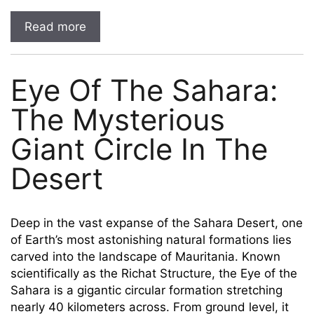
Read more
Eye Of The Sahara:
The Mysterious
Giant Circle In The
Desert
Deep in the vast expanse of the Sahara Desert, one
of Earth’s most astonishing natural formations lies
carved into the landscape of Mauritania. Known
scientifically as the Richat Structure, the Eye of the
Sahara is a gigantic circular formation stretching
nearly 40 kilometers across. From ground level, it