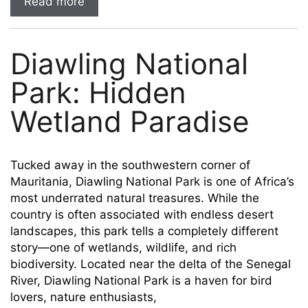
Read more
Diawling National
Park: Hidden
Wetland Paradise
Tucked away in the southwestern corner of
Mauritania, Diawling National Park is one of Africa’s
most underrated natural treasures. While the
country is often associated with endless desert
landscapes, this park tells a completely different
story—one of wetlands, wildlife, and rich
biodiversity. Located near the delta of the Senegal
River, Diawling National Park is a haven for bird
lovers, nature enthusiasts,