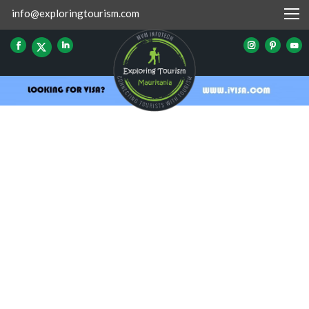
info@exploringtourism.com