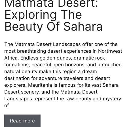
Matmata Desert:
Exploring The
Beauty Of Sahara
The Matmata Desert Landscapes offer one of the
most breathtaking desert experiences in Northwest
Africa. Endless golden dunes, dramatic rock
formations, peaceful open horizons, and untouched
natural beauty make this region a dream
destination for adventure travelers and desert
explorers. Mauritania is famous for its vast Sahara
Desert scenery, and the Matmata Desert
Landscapes represent the raw beauty and mystery
of
Read more