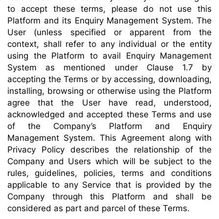
to accept these terms, please do not use this
Platform and its Enquiry Management System. The
User (unless specified or apparent from the
context, shall refer to any individual or the entity
using the Platform to avail Enquiry Management
System as mentioned under Clause 1.7 by
accepting the Terms or by accessing, downloading,
installing, browsing or otherwise using the Platform
agree that the User have read, understood,
acknowledged and accepted these Terms and use
of the Company’s Platform and Enquiry
Management System. This Agreement along with
Privacy Policy describes the relationship of the
Company and Users which will be subject to the
rules, guidelines, policies, terms and conditions
applicable to any Service that is provided by the
Company through this Platform and shall be
considered as part and parcel of these Terms.