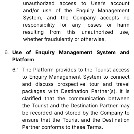
unauthorized access to User’s account
and/or use of the Enquiry Management
System, and the Company accepts no
responsibility for any losses or harm
resulting from this unauthorized use,
whether fraudulently or otherwise.
Use of Enquiry Management System and
Platform
The Platform provides to the Tourist access
to Enquiry Management System to connect
and discuss prospective tour and travel
packages with Destination Partner(s). It is
clarified that the communication between
the Tourist and the Destination Partner may
be recorded and stored by the Company to
ensure that the Tourist and the Destination
Partner conforms to these Terms.