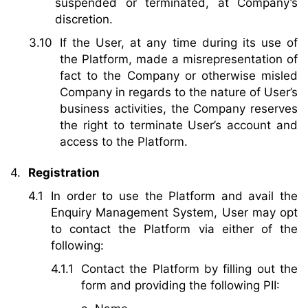
suspended or terminated, at Company’s
discretion.
If the User, at any time during its use of
the Platform, made a misrepresentation of
fact to the Company or otherwise misled
Company in regards to the nature of User’s
business activities, the Company reserves
the right to terminate User’s account and
access to the Platform.
Registration
In order to use the Platform and avail the
Enquiry Management System, User may opt
to contact the Platform via either of the
following:
Contact the Platform by filling out the
form and providing the following PII: