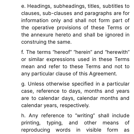
e. Headings, subheadings, titles, subtitles to
clauses, sub-clauses and paragraphs are for
information only and shall not form part of
the operative provisions of these Terms or
the annexure hereto and shall be ignored in
construing the same.
f. The terms “hereof” “herein” and “herewith”
or similar expressions used in these Terms
mean and refer to these Terms and not to
any particular clause of this Agreement.
g. Unless otherwise specified in a particular
case, reference to days, months and years
are to calendar days, calendar months and
calendar years, respectively.
h. Any reference to “writing” shall include
printing, typing, and other means of
reproducing words in visible form as