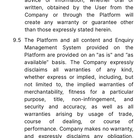
written, obtained by the User from the
Company or through the Platform will
create any warranty or guarantee other
than those expressly stated herein.
The Platform and all content and Enquiry
Management System provided on the
Platform are provided on an "as is" and “as
available” basis. The Company expressly
disclaims all warranties of any kind,
whether express or implied, including, but
not limited to, the implied warranties of
merchantability, fitness for a particular
purpose, title, non-infringement, and
security and accuracy, as well as all
warranties arising by usage of trade,
course of dealing, or course of
performance. Company makes no warranty,
and expressly disclaims any obligation,