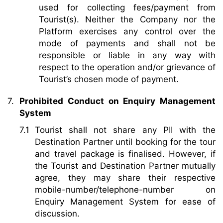
used for collecting fees/payment from
Tourist(s). Neither the Company nor the
Platform exercises any control over the
mode of payments and shall not be
responsible or liable in any way with
respect to the operation and/or grievance of
Tourist’s chosen mode of payment.
Prohibited Conduct on Enquiry Management
System
Tourist shall not share any PII with the
Destination Partner until booking for the tour
and travel package is finalised. However, if
the Tourist and Destination Partner mutually
agree, they may share their respective
mobile-number/telephone-number on
Enquiry Management System for ease of
discussion.