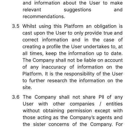
and information about the User to make
relevant suggestions and
recommendations.
Whilst using this Platform an obligation is
cast upon the User to only provide true and
correct information and in the case of
creating a profile the User undertakes to, at
all times, keep the information up to date.
The Company shall not be liable on account
of any inaccuracy of information on the
Platform. It is the responsibility of the User
to further research the information on the
site.
The Company shall not share PII of any
User with other companies / entities
without obtaining permission except with
those acting as the Company’s agents and
the sister concerns of the Company. For