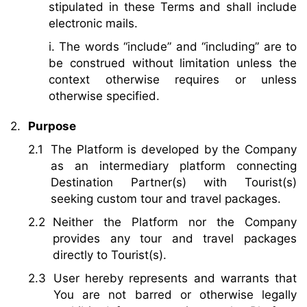
stipulated in these Terms and shall include
electronic mails.
i. The words “include” and “including” are to
be construed without limitation unless the
context otherwise requires or unless
otherwise specified.
Purpose
The Platform is developed by the Company
as an intermediary platform connecting
Destination Partner(s) with Tourist(s)
seeking custom tour and travel packages.
Neither the Platform nor the Company
provides any tour and travel packages
directly to Tourist(s).
User hereby represents and warrants that
You are not barred or otherwise legally