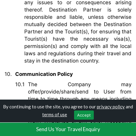
any issues to or consequences arising
thereof. Destination Partner is solely
responsible and liable, unless otherwise
mutually decided between the Destination
Partner and the Tourist(s), for ensuring that
Tourist(s) have the necessary visa(s),
permission(s) and comply with all the local
laws and regulations during their travel and
stay in the destination country.
Communication Policy
The Company may
offer/provide/share/send to User from
time to time through any means including
but not limited to telephone, SMS (short
By continuing to use the site, you agree to our
privacy policy
and
messaging service), electronic mail (e-
terms of use
Accept
mail), WhatsApp or any other messaging
service/mobile platform or any other
Send Us Your Travel Enquiry
physical, electronic or digital means/mode