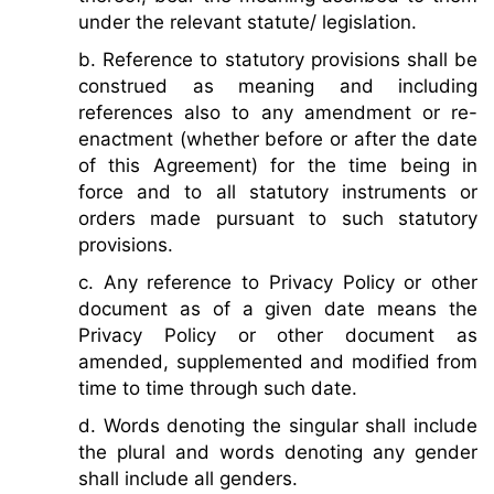
under the relevant statute/ legislation.
b. Reference to statutory provisions shall be
construed as meaning and including
references also to any amendment or re-
enactment (whether before or after the date
of this Agreement) for the time being in
force and to all statutory instruments or
orders made pursuant to such statutory
provisions.
c. Any reference to Privacy Policy or other
document as of a given date means the
Privacy Policy or other document as
amended, supplemented and modified from
time to time through such date.
d. Words denoting the singular shall include
the plural and words denoting any gender
shall include all genders.