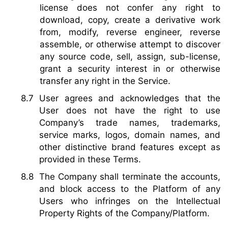
license does not confer any right to
download, copy, create a derivative work
from, modify, reverse engineer, reverse
assemble, or otherwise attempt to discover
any source code, sell, assign, sub-license,
grant a security interest in or otherwise
transfer any right in the Service.
User agrees and acknowledges that the
User does not have the right to use
Company’s trade names, trademarks,
service marks, logos, domain names, and
other distinctive brand features except as
provided in these Terms.
The Company shall terminate the accounts,
and block access to the Platform of any
Users who infringes on the Intellectual
Property Rights of the Company/Platform.