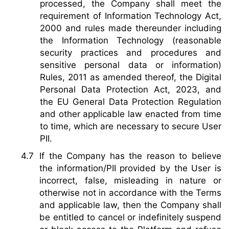
processed, the Company shall meet the
requirement of Information Technology Act,
2000 and rules made thereunder including
the Information Technology (reasonable
security practices and procedures and
sensitive personal data or information)
Rules, 2011 as amended thereof, the Digital
Personal Data Protection Act, 2023, and
the EU General Data Protection Regulation
and other applicable law enacted from time
to time, which are necessary to secure User
PII.
If the Company has the reason to believe
the information/PII provided by the User is
incorrect, false, misleading in nature or
otherwise not in accordance with the Terms
and applicable law, then the Company shall
be entitled to cancel or indefinitely suspend