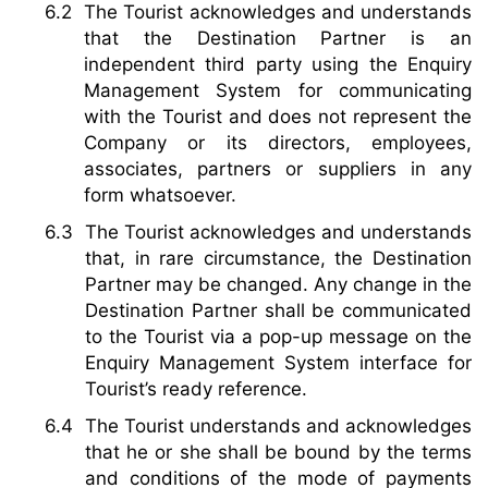
The Tourist acknowledges and understands
that the Destination Partner is an
independent third party using the Enquiry
Management System for communicating
with the Tourist and does not represent the
Company or its directors, employees,
associates, partners or suppliers in any
form whatsoever.
The Tourist acknowledges and understands
that, in rare circumstance, the Destination
Partner may be changed. Any change in the
Destination Partner shall be communicated
to the Tourist via a pop-up message on the
Enquiry Management System interface for
Tourist’s ready reference.
The Tourist understands and acknowledges
that he or she shall be bound by the terms
and conditions of the mode of payments