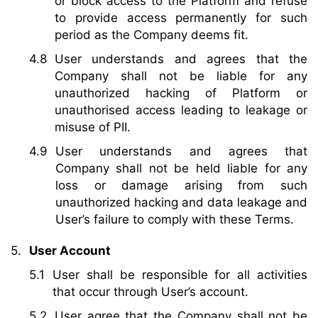
or block access to the Platform and refuse
to provide access permanently for such
period as the Company deems fit.
User understands and agrees that the
Company shall not be liable for any
unauthorized hacking of Platform or
unauthorised access leading to leakage or
misuse of PII.
User understands and agrees that
Company shall not be held liable for any
loss or damage arising from such
unauthorized hacking and data leakage and
User’s failure to comply with these Terms.
User Account
User shall be responsible for all activities
that occur through User’s account.
User agree that the Company shall not be