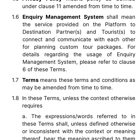
under clause 11 amended from time to time.
Enquiry Management System
shall mean
the service provided on the Platform to
Destination Partner(s) and Tourist(s) to
connect and communicate with each other
for planning custom tour packages. For
details regarding the usage of Enquiry
Management System, please refer to clause
6 of these Terms.
Terms
means these terms and conditions as
may be amended from time to time.
In these Terms, unless the context otherwise
requires
a. The expressions/words referred to in
these Terms shall, unless defined otherwise
or inconsistent with the context or meaning
thereof, bear the meaning ascribed to them