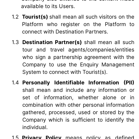
available to its Users.
Tourist(s)
shall mean all such visitors on the
Platform who register on the Platform to
connect with Destination Partners.
Destination Partner(s)
shall mean all such
tour and travel agents/companies/entities
who sign a partnership agreement with the
Company to use the Enquiry Management
System to connect with Tourist(s).
Personally Identifiable Information (PII)
shall mean and include any information or
set of information, whether alone or in
combination with other personal information
gathered, processed, used or stored by the
Company which is sufficient to identify the
individual.
Privacy Policy
means policy as defined