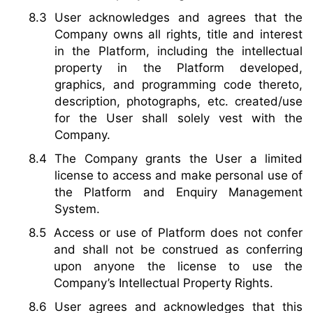
User acknowledges and agrees that the
Company owns all rights, title and interest
in the Platform, including the intellectual
property in the Platform developed,
graphics, and programming code thereto,
description, photographs, etc. created/use
for the User shall solely vest with the
Company.
The Company grants the User a limited
license to access and make personal use of
the Platform and Enquiry Management
System.
Access or use of Platform does not confer
and shall not be construed as conferring
upon anyone the license to use the
Company’s Intellectual Property Rights.
User agrees and acknowledges that this