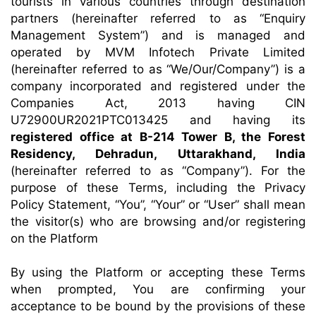
tourists in various countries through destination
partners (hereinafter referred to as “Enquiry
Management System”) and is managed and
operated by MVM Infotech Private Limited
(hereinafter referred to as “We/Our/Company”) is a
company incorporated and registered under the
Companies Act, 2013 having CIN
U72900UR2021PTC013425 and having its
registered office at B-214 Tower B, the Forest
Residency, Dehradun, Uttarakhand, India
(hereinafter referred to as “Company”). For the
purpose of these Terms, including the Privacy
Policy Statement, “You”, “Your” or “User” shall mean
the visitor(s) who are browsing and/or registering
on the Platform
By using the Platform or accepting these Terms
when prompted, You are confirming your
acceptance to be bound by the provisions of these