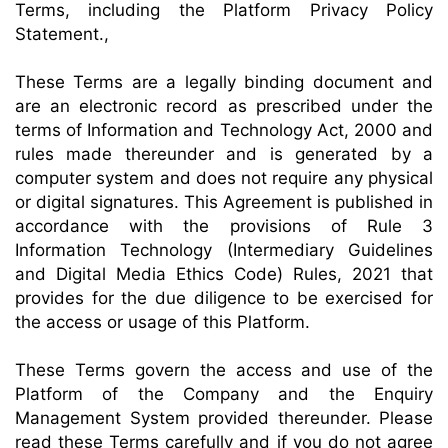
Terms, including the Platform Privacy Policy
Statement.,
These Terms are a legally binding document and
are an electronic record as prescribed under the
terms of Information and Technology Act, 2000 and
rules made thereunder and is generated by a
computer system and does not require any physical
or digital signatures. This Agreement is published in
accordance with the provisions of Rule 3
Information Technology (Intermediary Guidelines
and Digital Media Ethics Code) Rules, 2021 that
provides for the due diligence to be exercised for
the access or usage of this Platform.
These Terms govern the access and use of the
Platform of the Company and the Enquiry
Management System provided thereunder. Please
read these Terms carefully and if you do not agree