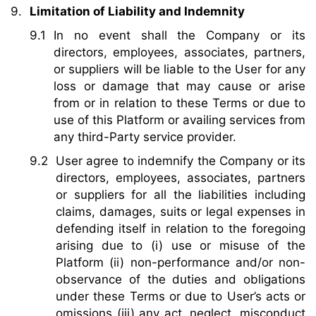
Limitation of Liability and Indemnity
In no event shall the Company or its
directors, employees, associates, partners,
or suppliers will be liable to the User for any
loss or damage that may cause or arise
from or in relation to these Terms or due to
use of this Platform or availing services from
any third-Party service provider.
User agree to indemnify the Company or its
directors, employees, associates, partners
or suppliers for all the liabilities including
claims, damages, suits or legal expenses in
defending itself in relation to the foregoing
arising due to (i) use or misuse of the
Platform (ii) non-performance and/or non-
observance of the duties and obligations
under these Terms or due to User’s acts or
omissions (iii) any act, neglect, misconduct