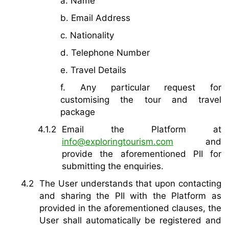
a. Name
b. Email Address
c. Nationality
d. Telephone Number
e. Travel Details
f. Any particular request for
customising the tour and travel
package
Email the Platform at
info@exploringtourism.com
and
provide the aforementioned PII for
submitting the enquiries.
The User understands that upon contacting
and sharing the PII with the Platform as
provided in the aforementioned clauses, the
User shall automatically be registered and