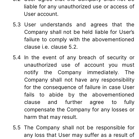
liable for any unauthorized use or access of
User account.
User understands and agrees that the
Company shall not be held liable for User’s
failure to comply with the abovementioned
clause i.e. clause 5.2.
In the event of any breach of security or
unauthorized use of account you must
notify the Company immediately
.
The
Company shall not have any responsibility
for the consequence of failure in case User
fails to abide by the abovementioned
clause and further agree to fully
compensate the Company for any losses or
harm that may result.
The Company shall not be responsible for
any loss that User may suffer as a result of