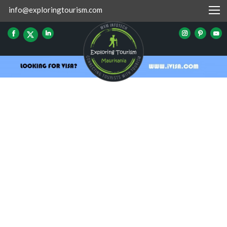
info@exploringtourism.com