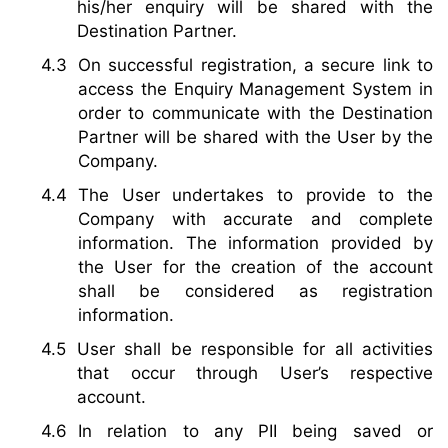
his/her enquiry will be shared with the
Destination Partner.
On successful registration, a secure link to
access the Enquiry Management System in
order to communicate with the Destination
Partner will be shared with the User by the
Company.
The User undertakes to provide to the
Company with accurate and complete
information. The information provided by
the User for the creation of the account
shall be considered as registration
information.
User shall be responsible for all activities
that occur through User’s respective
account.
In relation to any PII being saved or