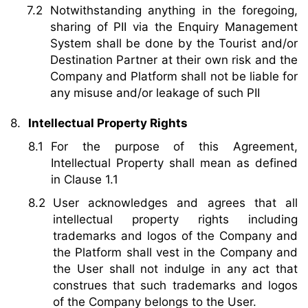
Notwithstanding anything in the foregoing,
sharing of PII via the Enquiry Management
System shall be done by the Tourist and/or
Destination Partner at their own risk and the
Company and Platform shall not be liable for
any misuse and/or leakage of such PII
Intellectual Property Rights
For the purpose of this Agreement,
Intellectual Property shall mean as defined
in Clause 1.1
User acknowledges and agrees that all
intellectual property rights including
trademarks and logos of the Company and
the Platform shall vest in the Company and
the User shall not indulge in any act that
construes that such trademarks and logos
of the Company belongs to the User.