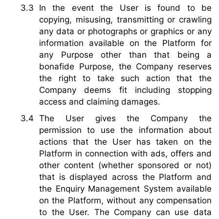
In the event the User is found to be
copying, misusing, transmitting or crawling
any data or photographs or graphics or any
information available on the Platform for
any Purpose other than that being a
bonafide Purpose, the Company reserves
the right to take such action that the
Company deems fit including stopping
access and claiming damages.
The User gives the Company the
permission to use the information about
actions that the User has taken on the
Platform in connection with ads, offers and
other content (whether sponsored or not)
that is displayed across the Platform and
the Enquiry Management System available
on the Platform, without any compensation
to the User. The Company can use data