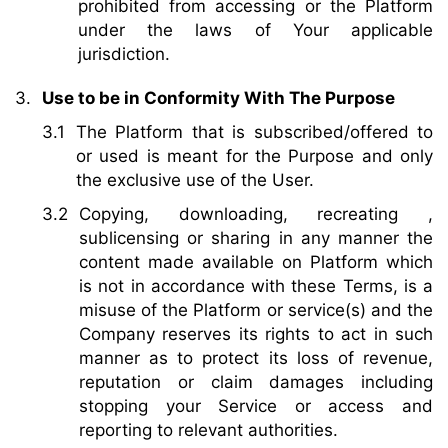
prohibited from accessing or the Platform
under the laws of Your applicable
jurisdiction.
Use to be in Conformity With The Purpose
The Platform that is subscribed/offered to
or used is meant for the Purpose and only
the exclusive use of the User.
Copying, downloading, recreating ,
sublicensing or sharing in any manner the
content made available on Platform which
is not in accordance with these Terms, is a
misuse of the Platform or service(s) and the
Company reserves its rights to act in such
manner as to protect its loss of revenue,
reputation or claim damages including
stopping your Service or access and
reporting to relevant authorities.