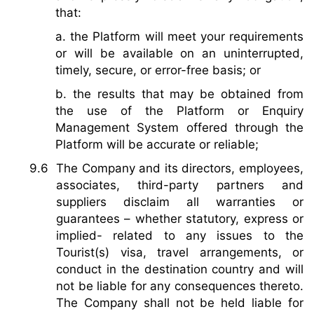
that:
a. the Platform will meet your requirements
or will be available on an uninterrupted,
timely, secure, or error-free basis; or
b. the results that may be obtained from
the use of the Platform or Enquiry
Management System offered through the
Platform will be accurate or reliable;
The Company and its directors, employees,
associates, third-party partners and
suppliers disclaim all warranties or
guarantees – whether statutory, express or
implied- related to any issues to the
Tourist(s) visa, travel arrangements, or
conduct in the destination country and will
not be liable for any consequences thereto.
The Company shall not be held liable for