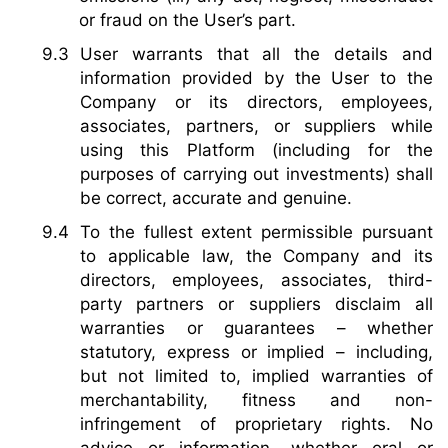
or fraud on the User’s part.
User warrants that all the details and
information provided by the User to the
Company or its directors, employees,
associates, partners, or suppliers while
using this Platform (including for the
purposes of carrying out investments) shall
be correct, accurate and genuine.
To the fullest extent permissible pursuant
to applicable law, the Company and its
directors, employees, associates, third-
party partners or suppliers disclaim all
warranties or guarantees – whether
statutory, express or implied – including,
but not limited to, implied warranties of
merchantability, fitness and non-
infringement of proprietary rights. No
advice or information, whether oral or