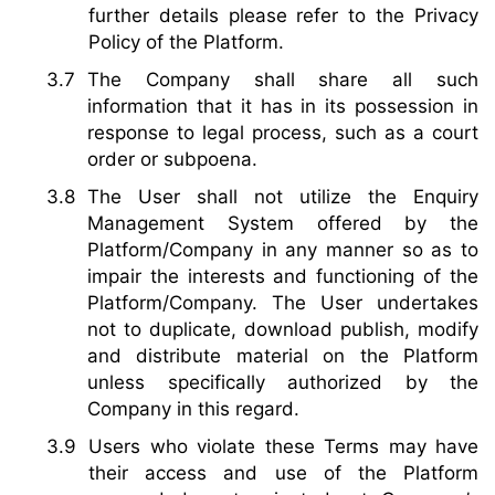
further details please refer to the Privacy
Policy of the Platform.
The Company shall share all such
information that it has in its possession in
response to legal process, such as a court
order or subpoena.
The User shall not utilize the Enquiry
Management System offered by the
Platform/Company in any manner so as to
impair the interests and functioning of the
Platform/Company. The User undertakes
not to duplicate, download publish, modify
and distribute material on the Platform
unless specifically authorized by the
Company in this regard.
Users who violate these Terms may have
their access and use of the Platform