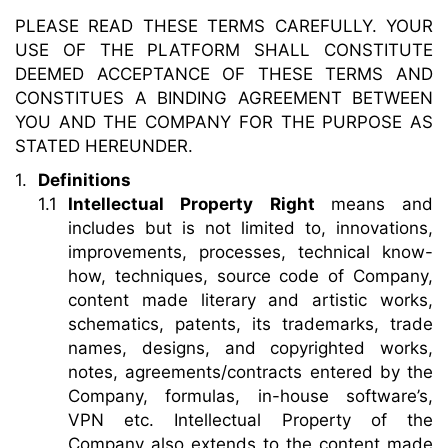
PLEASE READ THESE TERMS CAREFULLY. YOUR
USE OF THE PLATFORM SHALL CONSTITUTE
DEEMED ACCEPTANCE OF THESE TERMS AND
CONSTITUES A BINDING AGREEMENT BETWEEN
YOU AND THE COMPANY FOR THE PURPOSE AS
STATED HEREUNDER.
Definitions
Intellectual Property Right
means and
includes but is not limited to, innovations,
improvements, processes, technical know-
how, techniques, source code of Company,
content made literary and artistic works,
schematics, patents, its trademarks, trade
names, designs, and copyrighted works,
notes, agreements/contracts entered by the
Company, formulas, in-house software’s,
VPN etc. Intellectual Property of the
Company also extends to the content made