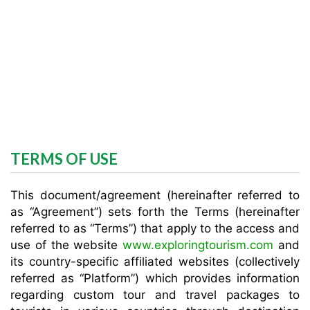
TERMS OF USE
This document/agreement (hereinafter referred to
as “Agreement”) sets forth the Terms (hereinafter
referred to as “Terms”) that apply to the access and
use of the website
www.exploringtourism.com
and
its country-specific affiliated websites (collectively
referred as “Platform”) which provides information
regarding custom tour and travel packages to