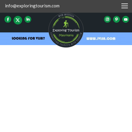
info@exploringtourism.com