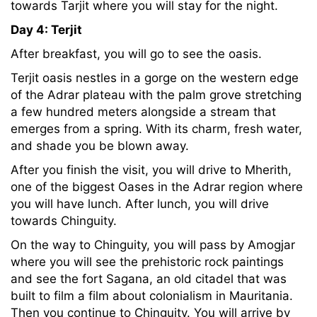
towards Tarjit where you will stay for the night.
Day 4: Terjit
After breakfast, you will go to see the oasis.
Terjit oasis nestles in a gorge on the western edge
of the Adrar plateau with the palm grove stretching
a few hundred meters alongside a stream that
emerges from a spring. With its charm, fresh water,
and shade you be blown away.
After you finish the visit, you will drive to Mherith,
one of the biggest Oases in the Adrar region where
you will have lunch. After lunch, you will drive
towards Chinguity.
On the way to Chinguity, you will pass by Amogjar
where you will see the prehistoric rock paintings
and see the fort Sagana, an old citadel that was
built to film a film about colonialism in Mauritania.
Then you continue to Chinguity. You will arrive by