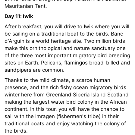
Mauritanian Tent.
Day 11: Iwik
After breakfast, you will drive to Iwik where you will
be sailing on a traditional boat to the birds. Banc
d'Arguin is a world heritage site. Two million birds
make this ornithological and nature sanctuary one
of the three most important migratory bird breeding
sites on Earth. Pelicans, flamingos broad-billed and
sandpipers are common.
Thanks to the mild climate, a scarce human
presence, and the rich fishy ocean migratory birds
winter here from Greenland Siberia Island Scotland
making the largest water bird colony in the African
continent. In this tour, you will have the chance to
sail with the Imragen (fishermen's tribe) in their
traditional boats and enjoy watching the colony of
the birds.