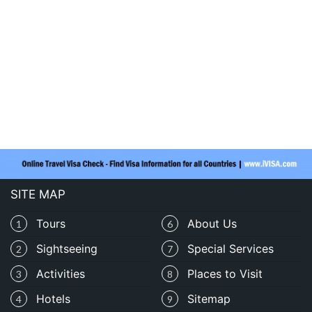
SITE MAP
Tours
About Us
1
6
Sightseeing
Special Services
2
7
Activities
Places to Visit
3
8
Hotels
Sitemap
4
9