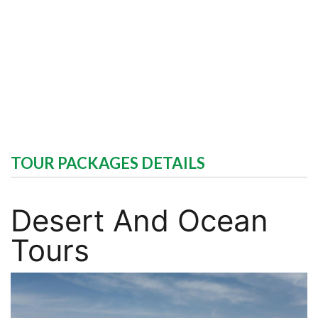
TOUR PACKAGES DETAILS
Desert And Ocean
Tours