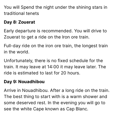
You will Spend the night under the shining stars in
traditional tenets
Day 8: Zouerat
Early departure is recommended. You will drive to
Zouerat to get a ride on the Iron ore train.
Full-day ride on the iron ore train, the longest train
in the world.
Unfortunately, there is no fixed schedule for the
train. It may leave at 14:00 it may leave later. The
ride is estimated to last for 20 hours.
Day 9: Nouadhibou
Arrive in Nouadhibou. After a long ride on the train.
The best thing to start with is a warm shower and
some deserved rest. In the evening you will go to
see the white Cape known as Cap Blanc.