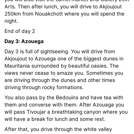
Arts. Then after lunch, you will drive to Akjoujout
250km from Nouakchott where you will spend the
night.
End of day 2
Day 3: Azouega
Day 3 is full of sightseeing. You will drive from
Akjoujout to Azouega one of the biggest dunes in
Mauritania surrounded by beautiful oasies. The
views never cease to amaze you. Sometimes you
are driving through the dunes and other times
driving through rocky formations.
You also pass by the Bedouins and have tea with
them and converse with them. After Azouaga you
will pass Tivoujar a breathtaking canyon where you
will have a break for lunch and some rest.
After that, you drive through the white valley