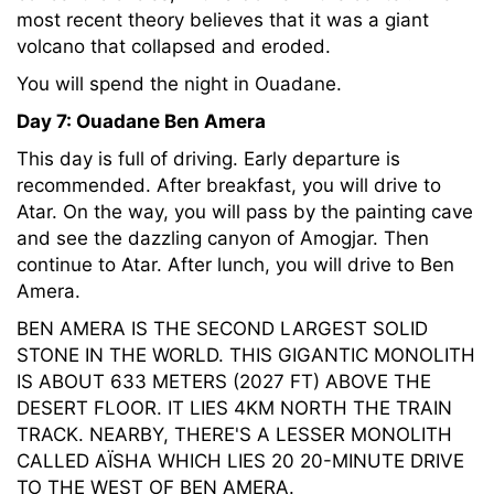
most recent theory believes that it was a giant
volcano that collapsed and eroded.
You will spend the night in Ouadane.
Day 7: Ouadane Ben Amera
This day is full of driving. Early departure is
recommended. After breakfast, you will drive to
Atar. On the way, you will pass by the painting cave
and see the dazzling canyon of Amogjar. Then
continue to Atar. After lunch, you will drive to Ben
Amera.
BEN AMERA IS THE SECOND LARGEST SOLID
STONE IN THE WORLD. THIS GIGANTIC MONOLITH
IS ABOUT 633 METERS (2027 FT) ABOVE THE
DESERT FLOOR. IT LIES 4KM NORTH THE TRAIN
TRACK. NEARBY, THERE'S A LESSER MONOLITH
CALLED AÏSHA WHICH LIES 20 20-MINUTE DRIVE
TO THE WEST OF BEN AMERA.