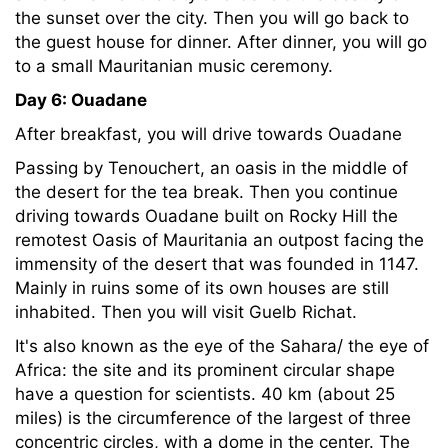
the sunset over the city. Then you will go back to
the guest house for dinner. After dinner, you will go
to a small Mauritanian music ceremony.
Day 6: Ouadane
After breakfast, you will drive towards Ouadane
Passing by Tenouchert, an oasis in the middle of
the desert for the tea break. Then you continue
driving towards Ouadane built on Rocky Hill the
remotest Oasis of Mauritania an outpost facing the
immensity of the desert that was founded in 1147.
Mainly in ruins some of its own houses are still
inhabited. Then you will visit Guelb Richat.
It's also known as the eye of the Sahara/ the eye of
Africa: the site and its prominent circular shape
have a question for scientists. 40 km (about 25
miles) is the circumference of the largest of three
concentric circles, with a dome in the center. The