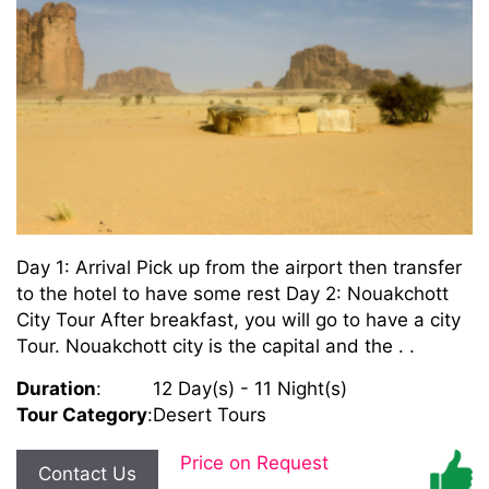
Day 1: Arrival Pick up from the airport then transfer
to the hotel to have some rest Day 2: Nouakchott
City Tour After breakfast, you will go to have a city
Tour. Nouakchott city is the capital and the . .
Duration
:
12 Day(s) - 11 Night(s)
Tour Category
:
Desert Tours
Price on Request
Contact Us