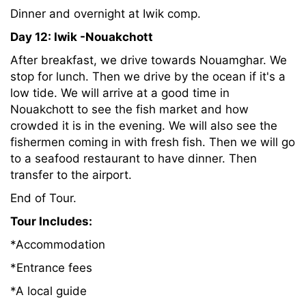
Dinner and overnight at Iwik comp.
Day 12: Iwik -Nouakchott
After breakfast, we drive towards Nouamghar. We
stop for lunch. Then we drive by the ocean if it's a
low tide. We will arrive at a good time in
Nouakchott to see the fish market and how
crowded it is in the evening. We will also see the
fishermen coming in with fresh fish. Then we will go
to a seafood restaurant to have dinner. Then
transfer to the airport.
End of Tour.
Tour Includes:
*Accommodation
*Entrance fees
*A local guide