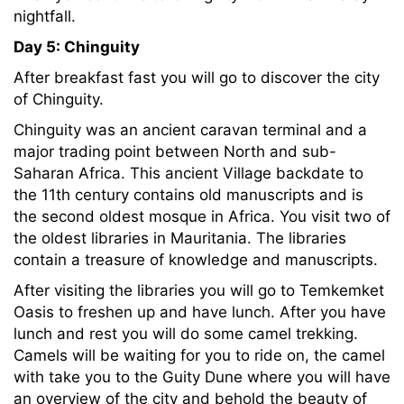
nightfall.
Day 5: Chinguity
After breakfast fast you will go to discover the city
of Chinguity.
Chinguity was an ancient caravan terminal and a
major trading point between North and sub-
Saharan Africa. This ancient Village backdate to
the 11th century contains old manuscripts and is
the second oldest mosque in Africa. You visit two of
the oldest libraries in Mauritania. The libraries
contain a treasure of knowledge and manuscripts.
After visiting the libraries you will go to Temkemket
Oasis to freshen up and have lunch. After you have
lunch and rest you will do some camel trekking.
Camels will be waiting for you to ride on, the camel
with take you to the Guity Dune where you will have
an overview of the city and behold the beauty of