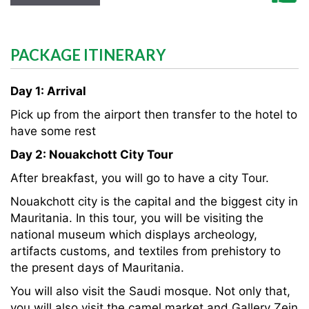
PACKAGE ITINERARY
Day 1: Arrival
Pick up from the airport then transfer to the hotel to
have some rest
Day 2: Nouakchott City Tour
After breakfast, you will go to have a city Tour.
Nouakchott city is the capital and the biggest city in
Mauritania. In this tour, you will be visiting the
national museum which displays archeology,
artifacts customs, and textiles from prehistory to
the present days of Mauritania.
You will also visit the Saudi mosque. Not only that,
you will also visit the camel market and Gallery Zein