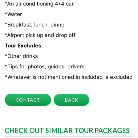
*An air conditioning 4*4 car
*Water
*Breakfast, lunch, dinner
*Airport pick up and drop off
Tour Excludes:
*Other drinks
*Tips for photos, guides, drivers
*Whatever is not mentioned in included is excluded
CONTACT
BACK
CHECK OUT SIMILAR TOUR PACKAGES