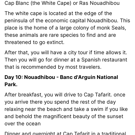
Cap Blanc (the White Cape) or Ras Nouadhibou
The white cape is located at the edge of the
peninsula of the economic capital Nouadhibou. This
place is the home of a large colony of monk Seals,
these animals are rare species to find and are
threatened to go extinct.
After that, you will have a city tour if time allows it.
Then you will go for dinner at a Spanish restaurant
that is recommended by most travelers.
Day 10: Nouadhibou - Banc d'Arguin National
Park.
After breakfast, you will drive to Cap Tafarit. once
you arrive there you spend the rest of the day
relaxing near the beach and take a swim if you like
and behold the magnificent beauty of the sunset
over the ocean
Dinner and overnight at Cap Tefarit in a traditional