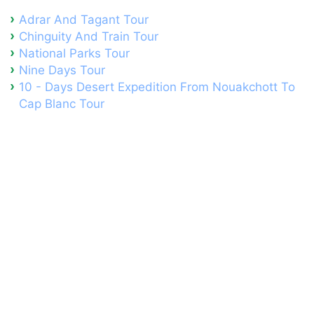
Adrar And Tagant Tour
Chinguity And Train Tour
National Parks Tour
Nine Days Tour
10 - Days Desert Expedition From Nouakchott To
Cap Blanc Tour