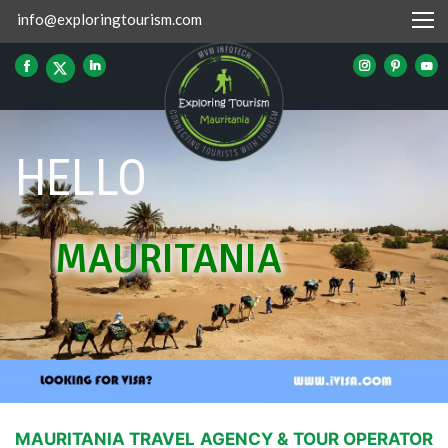
info@exploringtourism.com
HELLO
MAURITANIA
MAURITANIA TRAVEL AGENCY & TOUR OPERATOR