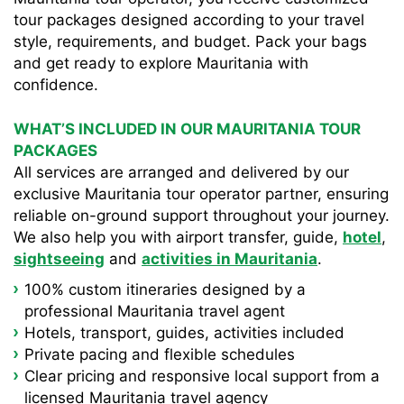
tour packages designed according to your travel
style, requirements, and budget. Pack your bags
and get ready to explore Mauritania with
confidence.
WHAT’S INCLUDED IN OUR MAURITANIA TOUR
PACKAGES
All services are arranged and delivered by our
exclusive Mauritania tour operator partner, ensuring
reliable on-ground support throughout your journey.
We also help you with airport transfer, guide,
hotel
,
sightseeing
and
activities in Mauritania
.
100% custom itineraries designed by a
professional Mauritania travel agent
Hotels, transport, guides, activities included
Private pacing and flexible schedules
Clear pricing and responsive local support from a
licensed Mauritania travel agency