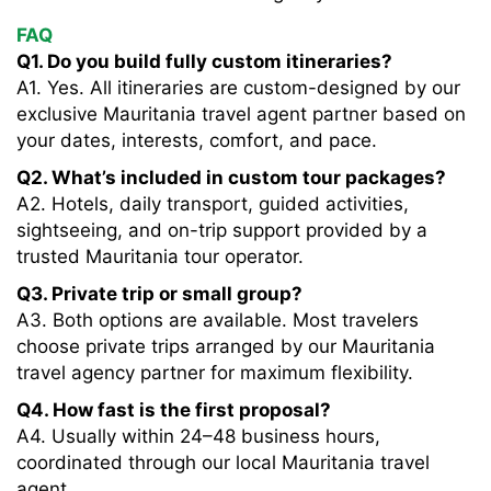
FAQ
Q1. Do you build fully custom itineraries?
A1. Yes. All itineraries are custom-designed by our
exclusive Mauritania travel agent partner based on
your dates, interests, comfort, and pace.
Q2. What’s included in custom tour packages?
A2. Hotels, daily transport, guided activities,
sightseeing, and on-trip support provided by a
trusted Mauritania tour operator.
Q3. Private trip or small group?
A3. Both options are available. Most travelers
choose private trips arranged by our Mauritania
travel agency partner for maximum flexibility.
Q4. How fast is the first proposal?
A4. Usually within 24–48 business hours,
coordinated through our local Mauritania travel
agent.