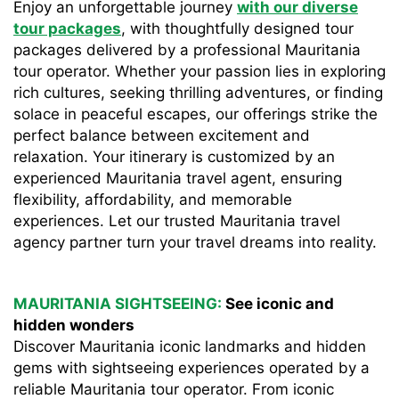
Enjoy an unforgettable journey
with our diverse
tour packages
, with thoughtfully designed tour
packages delivered by a professional Mauritania
tour operator. Whether your passion lies in exploring
rich cultures, seeking thrilling adventures, or finding
solace in peaceful escapes, our offerings strike the
perfect balance between excitement and
relaxation. Your itinerary is customized by an
experienced Mauritania travel agent, ensuring
flexibility, affordability, and memorable
experiences. Let our trusted Mauritania travel
agency partner turn your travel dreams into reality.
MAURITANIA SIGHTSEEING:
See iconic and
hidden wonders
Discover Mauritania iconic landmarks and hidden
gems with sightseeing experiences operated by a
reliable Mauritania tour operator. From iconic