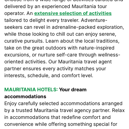
delivered by an experienced Mauritania tour
operator. An
extensive selection of activities
tailored to delight every traveler. Adventure-
seekers can revel in adrenaline-packed exploration,
while those looking to chill out can enjoy serene,
curative pursuits. Learn about the local traditions,
take on the great outdoors with nature-inspired
excursions, or nurture self-care through wellness-
oriented activities. Our Mauritania travel agent
partner ensures every activity matches your
interests, schedule, and comfort level.
MAURITANIA HOTELS:
Your dream
accommodations
Enjoy carefully selected accommodations arranged
by a trusted Mauritania travel agency partner. Relax
in accommodations that redefine comfort and
convenience while offering something special for