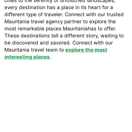
cities to the serenity of untouched landscapes,
every destination has a place in its heart for a
different type of traveler. Connect with our trusted
Mauritania travel agency partner to explore the
most remarkable places Mauritaniahas to offer.
These destinations tell a different story, waiting to
be discovered and savored. Connect with our
Mauritania travel team to
explore the most
interesting places
.