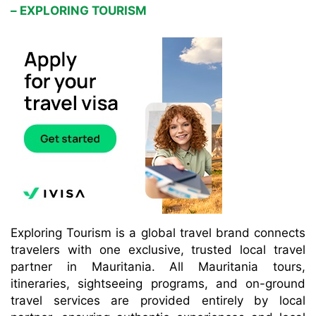
– EXPLORING TOURISM
Exploring Tourism is a global travel brand connects
travelers with one exclusive, trusted local travel
partner in Mauritania. All Mauritania tours,
itineraries, sightseeing programs, and on-ground
travel services are provided entirely by local