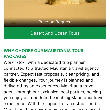
Price on Request
Desert And Ocean Tours
WHY CHOOSE OUR MAURITANIA TOUR
PACKAGES
Work 1-to-1 with a dedicated trip planner
connected to a trusted Mauritania travel agency
partner. Expect fast proposals, clear pricing, and
flexible changes. Your journey is planned and
delivered by an experienced Mauritania travel
agent through our exclusive local partner, helping
you enjoy a smooth and enriching Mauritania travel
experience. With the support of an established
Mauritania tour operator, you receive customized