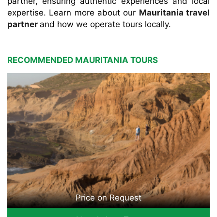
partner, ensuring authentic experiences and local
expertise. Learn more about our
Mauritania travel
partner
and how we operate tours locally.
RECOMMENDED MAURITANIA TOURS
Price on Request