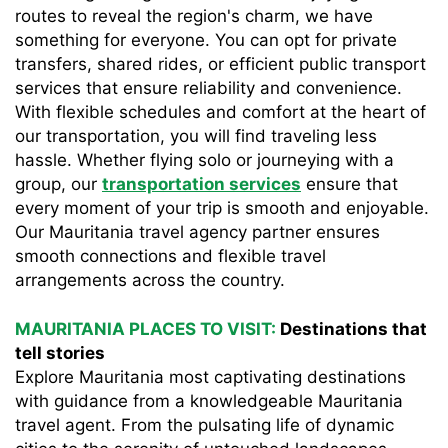
routes to reveal the region's charm, we have
something for everyone. You can opt for private
transfers, shared rides, or efficient public transport
services that ensure reliability and convenience.
With flexible schedules and comfort at the heart of
our transportation, you will find traveling less
hassle. Whether flying solo or journeying with a
group, our
transportation services
ensure that
every moment of your trip is smooth and enjoyable.
Our Mauritania travel agency partner ensures
smooth connections and flexible travel
arrangements across the country.
MAURITANIA PLACES TO VISIT:
Destinations that
tell stories
Explore Mauritania most captivating destinations
with guidance from a knowledgeable Mauritania
travel agent. From the pulsating life of dynamic