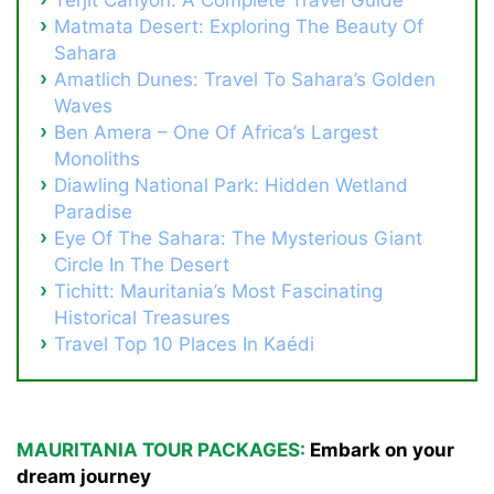
Matmata Desert: Exploring The Beauty Of
Sahara
Amatlich Dunes: Travel To Sahara’s Golden
Waves
Ben Amera – One Of Africa’s Largest
Monoliths
Diawling National Park: Hidden Wetland
Paradise
Eye Of The Sahara: The Mysterious Giant
Circle In The Desert
Tichitt: Mauritania’s Most Fascinating
Historical Treasures
Travel Top 10 Places In Kaédi
MAURITANIA TOUR PACKAGES:
Embark on your
dream journey