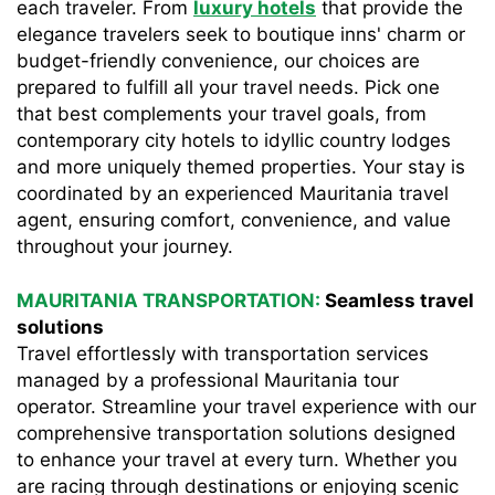
each traveler. From
luxury hotels
that provide the
elegance travelers seek to boutique inns' charm or
budget-friendly convenience, our choices are
prepared to fulfill all your travel needs. Pick one
that best complements your travel goals, from
contemporary city hotels to idyllic country lodges
and more uniquely themed properties. Your stay is
coordinated by an experienced Mauritania travel
agent, ensuring comfort, convenience, and value
throughout your journey.
MAURITANIA TRANSPORTATION:
Seamless travel
solutions
Travel effortlessly with transportation services
managed by a professional Mauritania tour
operator. Streamline your travel experience with our
comprehensive transportation solutions designed
to enhance your travel at every turn. Whether you
are racing through destinations or enjoying scenic