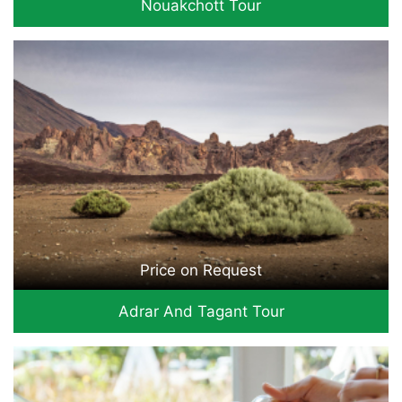
Nouakchott Tour
Price on Request
Adrar And Tagant Tour