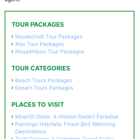
TOUR PACKAGES
Nouakchott Tour Packages
Atar Tour Packages
Nouadhibou Tour Packages
TOUR CATEGORIES
Beach Tours Packages
Desert Tours Packages
PLACES TO VISIT
Mheirth Oasis: A Hidden Desert Paradise
Flamingo Habitats: Finest Bird Watching
Destinations
Terjit Canyon: A Complete Travel Guide