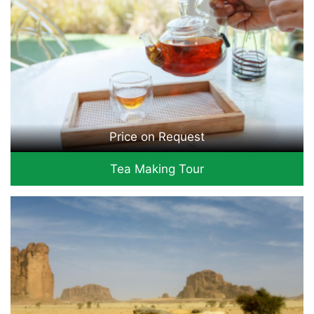
Price on Request
Tea Making Tour