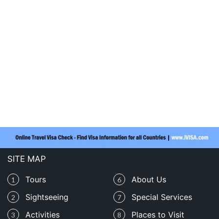
SITE MAP
Tours
About Us
1
6
Sightseeing
Special Services
2
7
Activities
Places to Visit
3
8