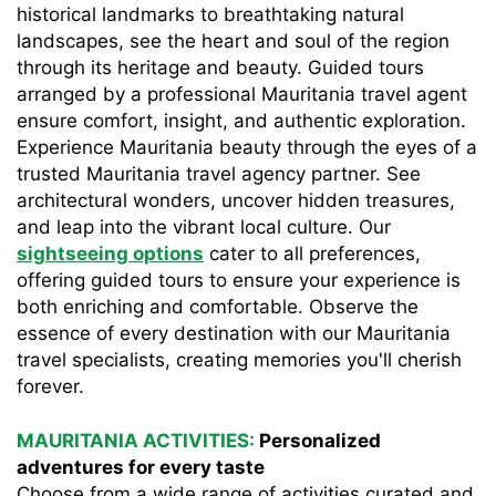
historical landmarks to breathtaking natural
landscapes, see the heart and soul of the region
through its heritage and beauty. Guided tours
arranged by a professional Mauritania travel agent
ensure comfort, insight, and authentic exploration.
Experience Mauritania beauty through the eyes of a
trusted Mauritania travel agency partner. See
architectural wonders, uncover hidden treasures,
and leap into the vibrant local culture. Our
sightseeing options
cater to all preferences,
offering guided tours to ensure your experience is
both enriching and comfortable. Observe the
essence of every destination with our Mauritania
travel specialists, creating memories you'll cherish
forever.
MAURITANIA ACTIVITIES:
Personalized
adventures for every taste
Choose from a wide range of activities curated and