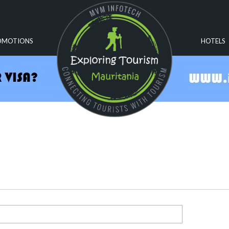
OMOTIONS
HOTELS