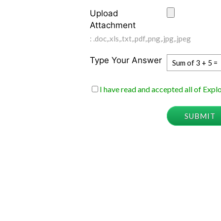
Upload
Attachment
: .doc,.xls,.txt,.pdf,.png,.jpg,.jpeg
Type Your Answer
Sum of 3 + 5 =
I have read and accepted all of Exp
SUBMIT