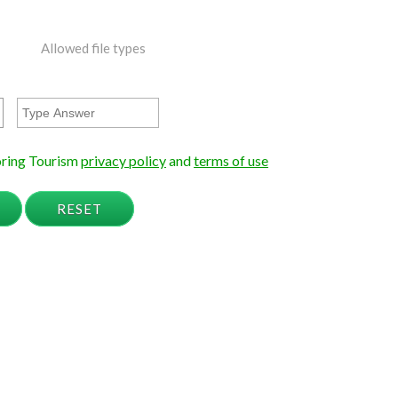
Allowed file types
loring Tourism
privacy policy
and
terms of use
RESET