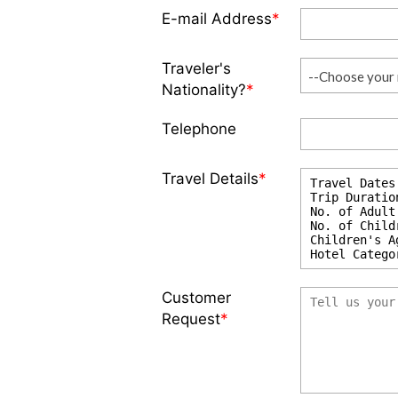
E-mail Address
*
Traveler's
--Choose your 
Nationality?
*
Telephone
Travel Details
*
Customer
Request
*