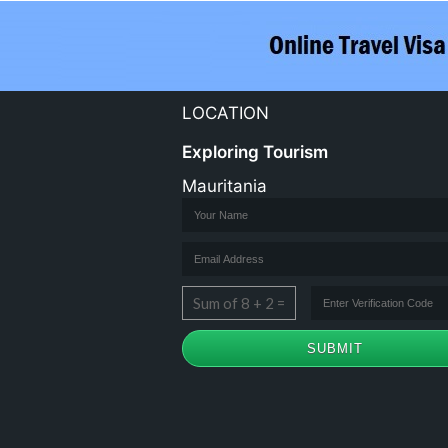
LOCATION
Exploring Tourism
Mauritania
Sum of 8 + 2 =