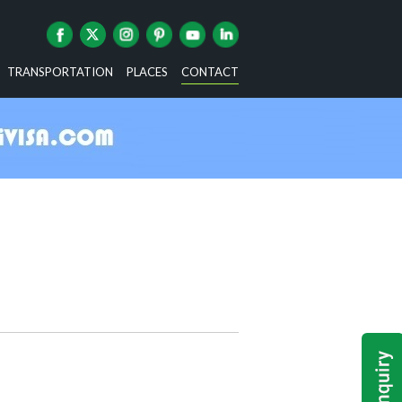
TRANSPORTATION
PLACES
CONTACT