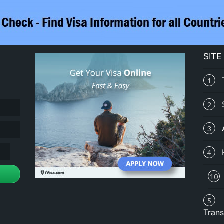
SITE
1
2
3
4
10
5
Trans