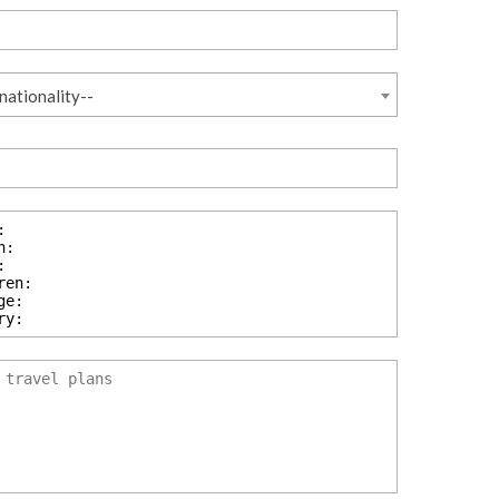
nationality--