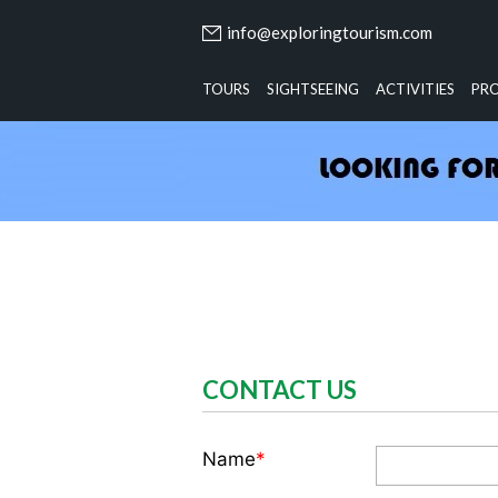
info@exploringtourism.com
TOURS
SIGHTSEEING
ACTIVITIES
PR
CONTACT US
Name
*