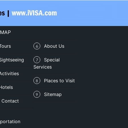
 MAP
Tours
About Us
6
Sightseeing
Special
7
Services
Activities
Places to Visit
8
Hotels
Sitemap
9
Contact
portation