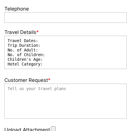
Telephone
Travel Details
*
Customer Request
*
Upload Attachment