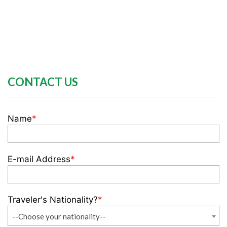
CONTACT US
Name
*
E-mail Address
*
Traveler's Nationality?
*
--Choose your nationality--