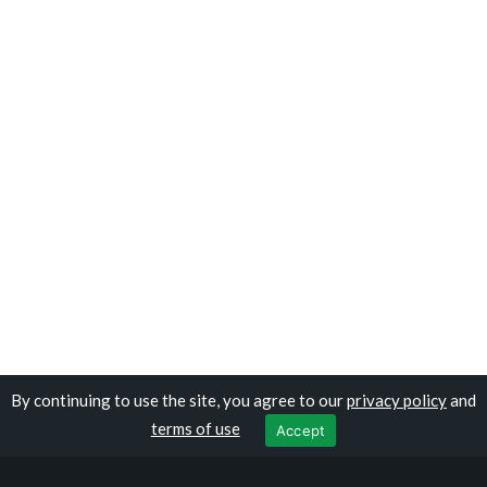
By continuing to use the site, you agree to our
privacy policy
and
Copyright © travelomauritania.com
terms of use
Accept
Privacy Policy
|
Terms of Use