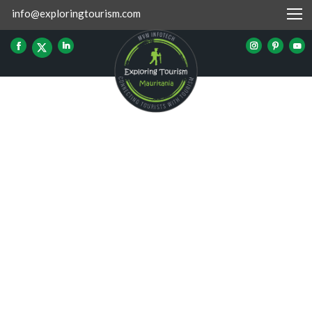
info@exploringtourism.com