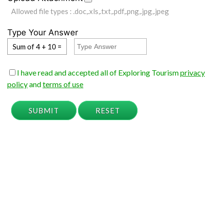
Allowed file types : .doc,.xls,.txt,.pdf,.png,.jpg,.jpeg
Type Your Answer
Sum of 4 + 10 =
I have read and accepted all of Exploring Tourism
privacy
policy
and
terms of use
SUBMIT
RESET