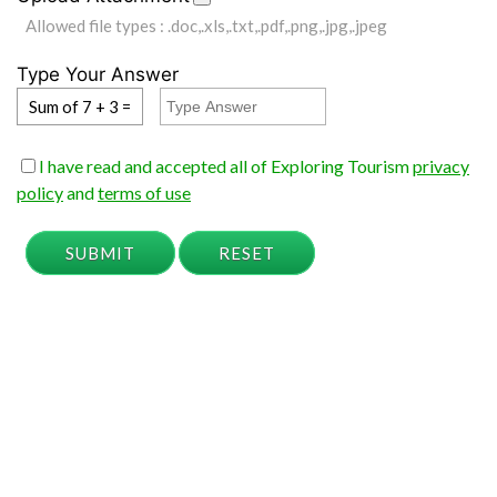
Allowed file types : .doc,.xls,.txt,.pdf,.png,.jpg,.jpeg
Type Your Answer
Sum of 7 + 3 =
I have read and accepted all of Exploring Tourism
privacy
policy
and
terms of use
SUBMIT
RESET