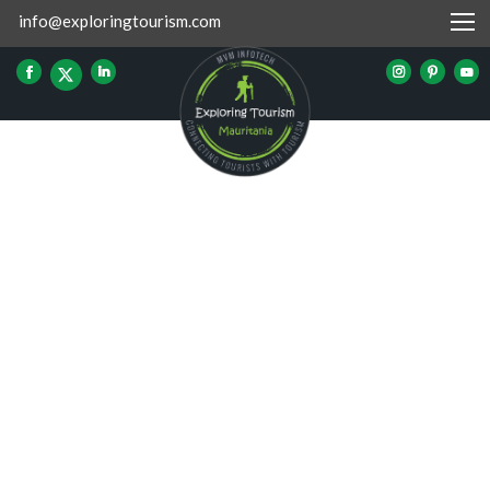
info@exploringtourism.com