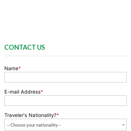
CONTACT US
Name
*
E-mail Address
*
Traveler's Nationality?
*
--Choose your nationality--