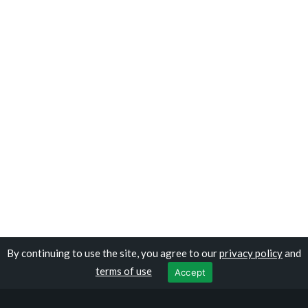
By continuing to use the site, you agree to our
privacy policy
and
Copyright © travelomauritania.com
terms of use
Accept
Privacy Policy
|
Terms of Use