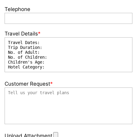
Telephone
Travel Details
*
Customer Request
*
Upload Attachment