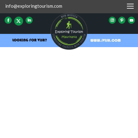
info@exploringtourism.com