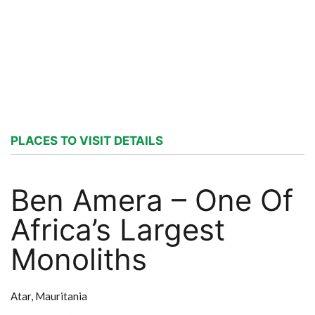
PLACES TO VISIT DETAILS
Ben Amera – One Of
Africa’s Largest
Monoliths
Atar,
Mauritania