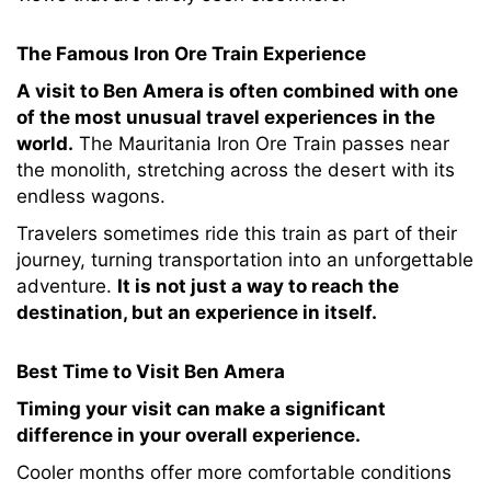
The Famous Iron Ore Train Experience
A visit to Ben Amera is often combined with one
of the most unusual travel experiences in the
world.
The Mauritania Iron Ore Train passes near
the monolith, stretching across the desert with its
endless wagons.
Travelers sometimes ride this train as part of their
journey, turning transportation into an unforgettable
adventure.
It is not just a way to reach the
destination, but an experience in itself.
Best Time to Visit Ben Amera
Timing your visit can make a significant
difference in your overall experience.
Cooler months offer more comfortable conditions