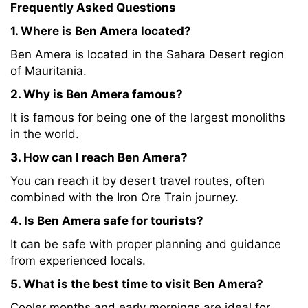
Frequently Asked Questions
1. Where is Ben Amera located?
Ben Amera is located in the Sahara Desert region
of Mauritania.
2. Why is Ben Amera famous?
It is famous for being one of the largest monoliths
in the world.
3. How can I reach Ben Amera?
You can reach it by desert travel routes, often
combined with the Iron Ore Train journey.
4. Is Ben Amera safe for tourists?
It can be safe with proper planning and guidance
from experienced locals.
5. What is the best time to visit Ben Amera?
Cooler months and early mornings are ideal for