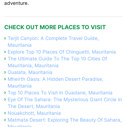
adventure.
CHECK OUT MORE PLACES TO VISIT
Terjit Canyon: A Complete Travel Guide,
Mauritania
Explore Top 10 Places Of Chinguetti, Mauritania
The Ultimate Guide To The Top 10 Cities Of
Mauritania, Mauritania
Oualata, Mauritania
Mheirth Oasis: A Hidden Desert Paradise,
Mauritania
Top 10 Places To Visit In Ouadane, Mauritania
Eye Of The Sahara: The Mysterious Giant Circle In
The Desert, Mauritania
Nouakchott, Mauritania
Matmata Desert: Exploring The Beauty Of Sahara,
Mauritania