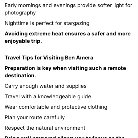
Early mornings and evenings provide softer light for
photography
Nighttime is perfect for stargazing
Avoiding extreme heat ensures a safer and more
enjoyable trip.
Travel Tips for Visiting Ben Amera
Preparation is key when visiting such a remote
destination.
Carry enough water and supplies
Travel with a knowledgeable guide
Wear comfortable and protective clothing
Plan your route carefully
Respect the natural environment