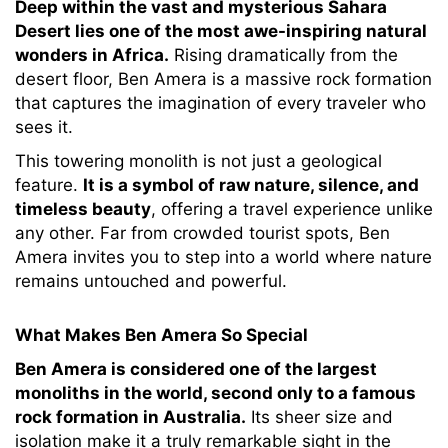
Deep within the vast and mysterious Sahara
Desert lies one of the most awe-inspiring natural
wonders in Africa.
Rising dramatically from the
desert floor, Ben Amera is a massive rock formation
that captures the imagination of every traveler who
sees it.
This towering monolith is not just a geological
feature.
It is a symbol of raw nature, silence, and
timeless beauty
, offering a travel experience unlike
any other. Far from crowded tourist spots, Ben
Amera invites you to step into a world where nature
remains untouched and powerful.
What Makes Ben Amera So Special
Ben Amera is considered one of the largest
monoliths in the world, second only to a famous
rock formation in Australia.
Its sheer size and
isolation make it a truly remarkable sight in the