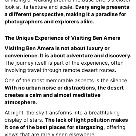
look at its texture and scale.
Every angle presents
a different perspective, making it a paradise for
photographers and explorers alike.
The Unique Experience of Visiting Ben Amera
Visiting Ben Amera is not about luxury or
convenience. It is about adventure and discovery.
The journey itself is part of the experience, often
involving travel through remote desert routes.
One of the most memorable aspects is the silence.
With no urban noise or distractions, the desert
creates a calm and almost meditative
atmosphere.
At night, the sky transforms into a breathtaking
display of stars.
The lack of light pollution makes
it one of the best places for stargazing
, offering
views that are rarely seen elsewhere.