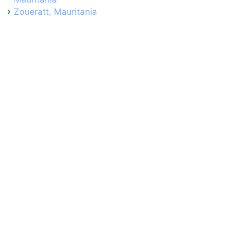
Zoueratt, Mauritania