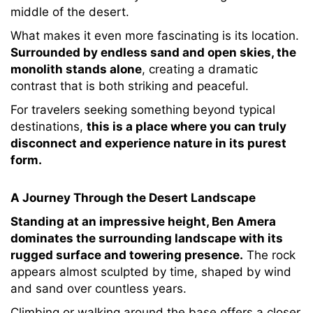
middle of the desert.
What makes it even more fascinating is its location.
Surrounded by endless sand and open skies, the
monolith stands alone
, creating a dramatic
contrast that is both striking and peaceful.
For travelers seeking something beyond typical
destinations,
this is a place where you can truly
disconnect and experience nature in its purest
form.
A Journey Through the Desert Landscape
Standing at an impressive height, Ben Amera
dominates the surrounding landscape with its
rugged surface and towering presence.
The rock
appears almost sculpted by time, shaped by wind
and sand over countless years.
Climbing or walking around the base offers a closer