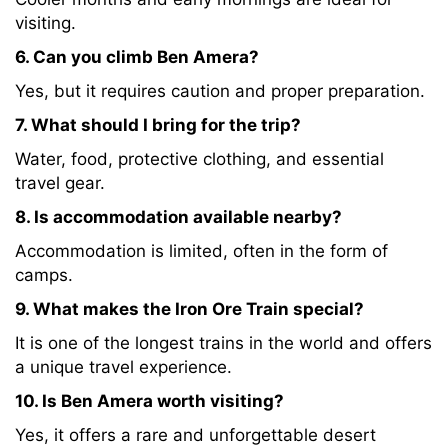
visiting.
6. Can you climb Ben Amera?
Yes, but it requires caution and proper preparation.
7. What should I bring for the trip?
Water, food, protective clothing, and essential
travel gear.
8. Is accommodation available nearby?
Accommodation is limited, often in the form of
camps.
9. What makes the Iron Ore Train special?
It is one of the longest trains in the world and offers
a unique travel experience.
10. Is Ben Amera worth visiting?
Yes, it offers a rare and unforgettable desert