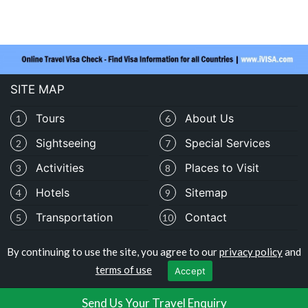
SITE MAP
Tours
About Us
1
6
Sightseeing
Special Services
2
7
Activities
Places to Visit
3
8
Hotels
Sitemap
4
9
Transportation
Contact
5
10
By continuing to use the site, you agree to our
privacy policy
and
Copyright © travelomauritania.com
terms of use
Accept
Privacy Policy
|
Terms of Use
Send Us Your Travel Enquiry