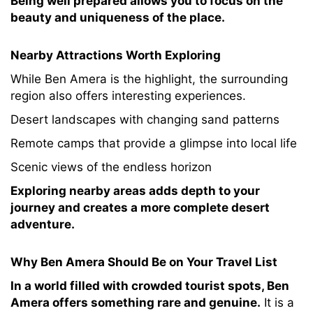
Being well prepared allows you to focus on the
beauty and uniqueness of the place.
Nearby Attractions Worth Exploring
While Ben Amera is the highlight, the surrounding
region also offers interesting experiences.
Desert landscapes with changing sand patterns
Remote camps that provide a glimpse into local life
Scenic views of the endless horizon
Exploring nearby areas adds depth to your
journey and creates a more complete desert
adventure.
Why Ben Amera Should Be on Your Travel List
In a world filled with crowded tourist spots, Ben
Amera offers something rare and genuine.
It is a