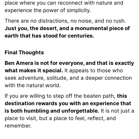
place where you can reconnect with nature and
experience the power of simplicity.
There are no distractions, no noise, and no rush.
Just you, the desert, and a monumental piece of
earth that has stood for centuries.
Final Thoughts
Ben Amera is not for everyone, and that is exactly
what makes it special.
It appeals to those who
seek adventure, solitude, and a deeper connection
with the natural world.
If you are willing to step off the beaten path,
this
destination rewards you with an experience that
is both humbling and unforgettable.
It is not just a
place to visit, but a place to feel, reflect, and
remember.