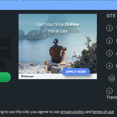
SITE
1
2
3
4
10
5
Trans
ng to use the site, you agree to our
privacy policy
and
terms of use