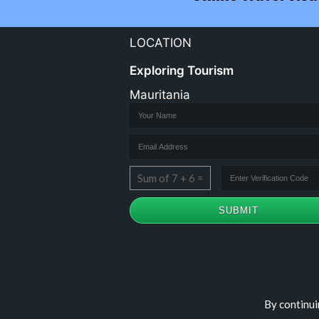
LOCATION
Exploring Tourism
Mauritania
Sum of 7 + 6 =
Copyright © travelomauritania.com
By continui