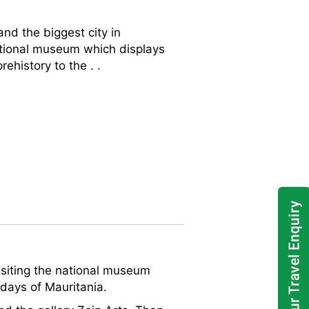
and the biggest city in
 national museum which displays
ehistory to the . .
 visiting the national museum
 days of Mauritania.