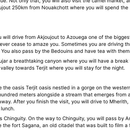
ue. Not only that, you will also visit the camel market, 
kjoujout 250km from Nouakchott where you will spend the 
ou will drive from Akjoujout to Azouega one of the bigg
 never cease to amaze you. Sometimes you are driving t
s. You also pass by the Bedouins and have tea with the
ujar a breathtaking canyon where you will have a break 
valley towards Terjit where you will stay for the night.
ee the oasis Terjit oasis nestled in a gorge on the weste
hundred meters alongside a stream that emerges from a 
y. After you finish the visit, you will drive to Mherith,
 lunch.
ds Chinguity. On the way to Chinguity, you will pass by 
 the fort Sagana, an old citadel that was built to film a 