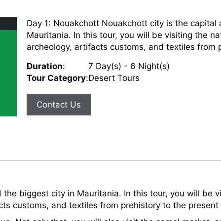
Day 1: Nouakchott Nouakchott city is the capital 
Mauritania. In this tour, you will be visiting the
archeology, artifacts customs, and textiles from pr
Duration
:
7 Day(s) - 6 Night(s)
Tour Category
:
Desert Tours
Contact Us
 the biggest city in Mauritania. In this tour, you will be
cts customs, and textiles from prehistory to the present