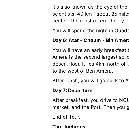
It's also known as the eye of the
scientists. 40 km ( about 25 miles
center. The most recent theory b
You will spend the night in Ouad
Day 6: Atar - Choum - Bin Amer
You will have an early breakfast
Amera is the second largest solid
desert floor. It lies 4km north of
to the west of Ben Amera.
After lunch, you will go back to 
Day 7: Departure
After breakfast, you drive to N
market, and the Port. Then you go
End of Tour.
Tour Includes: