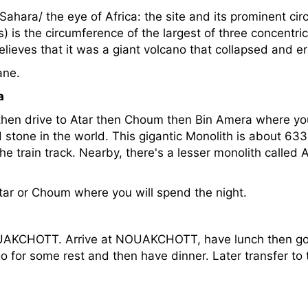
 Sahara/ the eye of Africa: the site and its prominent ci
) is the circumference of the largest of three concentric
elieves that it was a giant volcano that collapsed and e
ane.
a
 then drive to Atar then Choum then Bin Amera where y
 stone in the world. This gigantic Monolith is about 63
 the train track. Nearby, there's a lesser monolith calle
Atar or Choum where you will spend the night.
OUAKCHOTT. Arrive at NOUAKCHOTT, have lunch then go 
 for some rest and then have dinner. Later transfer to t