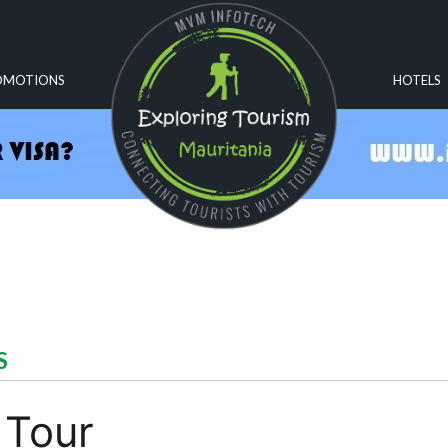
OMOTIONS
HOTELS
S
 Tour