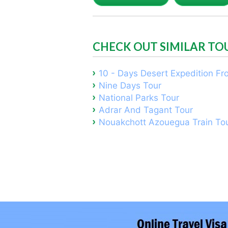
CHECK OUT SIMILAR TO
10 - Days Desert Expedition F
Nine Days Tour
National Parks Tour
Adrar And Tagant Tour
Nouakchott Azouegua Train To