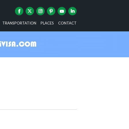
TRANSPORTATION
PLACES
CONTACT