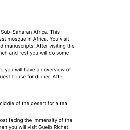
 Sub-Saharan Africa. This
st mosque in Africa. You visit
d manuscripts. After visiting the
unch and rest you will do some
re you will have an overview of
uest house for dinner. After
iddle of the desert for a tea
ost facing the immensity of the
en you will visit Guelb Richat