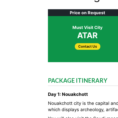
Price on Request
Must Visit City
ATAR
Contact Us
PACKAGE ITINERARY
Day 1: Nouakchott
Nouakchott city is the capital and
which displays archeology, artifa