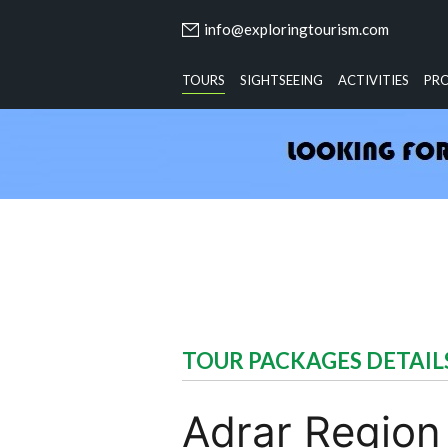
info@exploringtourism.com
TOURS
SIGHTSEEING
ACTIVITIES
PR
TOUR PACKAGES DETAIL
Adrar Region