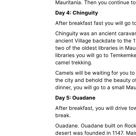
Mauritania. Then you continue to C
Day 4: Chinguity
After breakfast fast you will go t
Chinguity was an ancient carava
ancient Village backdate to the 
two of the oldest libraries in Ma
libraries you will go to Temkemk
camel trekking.
Camels will be waiting for you to
the city and behold the beauty of
dinner, you will go to a small M
Day 5: Ouadane
After breakfast, you will drive 
break.
Ouadane. Ouadane built on Rocky 
desert was founded in 1147. Mainl