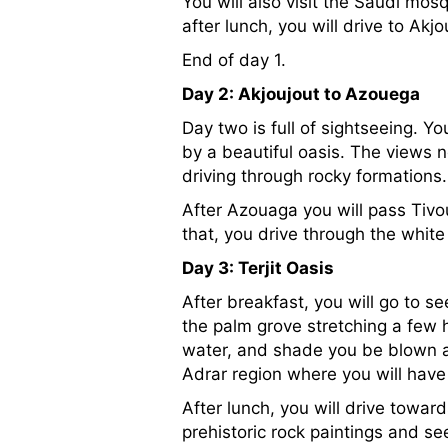
You will also visit the Saudi mosq
after lunch, you will drive to A
End of day 1.
Day 2: Akjoujout to Azouega
Day two is full of sightseeing. Y
by a beautiful oasis. The views
driving through rocky formation
After Azouaga you will pass Tivo
that, you drive through the white 
Day 3: Terjit Oasis
After breakfast, you will go to s
the palm grove stretching a few 
water, and shade you be blown awa
Adrar region where you will have
After lunch, you will drive towar
prehistoric rock paintings and see