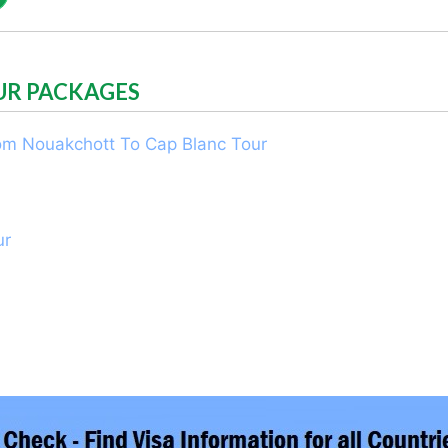
UR PACKAGES
rom Nouakchott To Cap Blanc Tour
ur