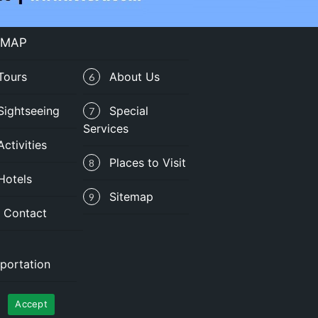
 MAP
Tours
About Us
6
Sightseeing
Special
7
Services
Activities
Places to Visit
8
Hotels
Sitemap
9
Contact
portation
Privacy Policy
|
Terms of Use
Accept