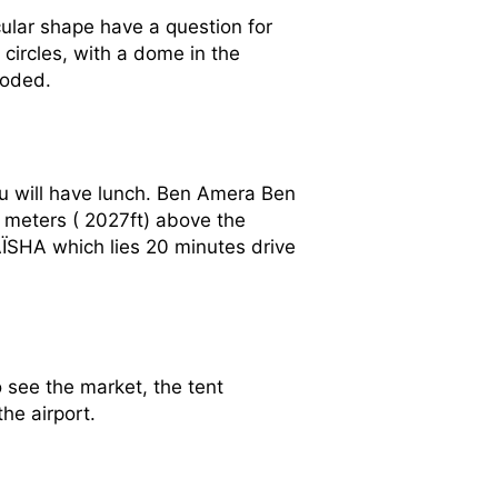
rcular shape have a question for
 circles, with a dome in the
roded.
ou will have lunch. Ben Amera Ben
3 meters ( 2027ft) above the
d AÏSHA which lies 20 minutes drive
see the market, the tent
he airport.