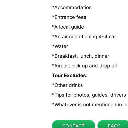
*Accommodation
*Entrance fees
*A local guide
*An air conditioning 4*4 car
*Water
*Breakfast, lunch, dinner
*Airport pick up and drop off
Tour Excludes:
*Other drinks
*Tips for photos, guides, drivers
*Whatever is not mentioned in i
CONTACT
BACK