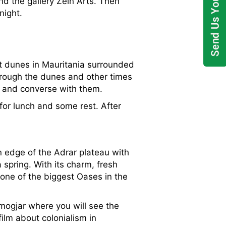
and the gallery Zein Arts. Then
night.
est dunes in Mauritania surrounded
hrough the dunes and other times
m and converse with them.
for lunch and some rest. After
rn edge of the Adrar plateau with
spring. With its charm, fresh
 one of the biggest Oases in the
Amogjar where you will see the
film about colonialism in