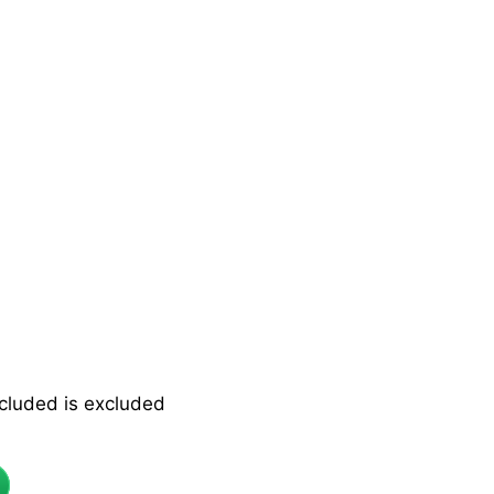
ncluded is excluded