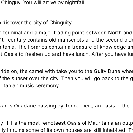
hinguy. You will arrive by nightfall.
o discover the city of Chinguity.
n terminal and a major trading point between North and
11th century contains old manscripts and the second olde
uritania. The libraries contain a treasure of knowledge an
et Oasis to freshen up and have lunch. After you have l
 ride on, the camel with take you to the Guity Dune whe
 the sunset over the city. Then you will go back to the g
auritanian music ceremony.
towards Ouadane passing by Tenouchert, an oasis in the m
Hill is the most remoteest Oasis of Mauritania an outp
y in ruins some of its own houses are still inhabited. Th