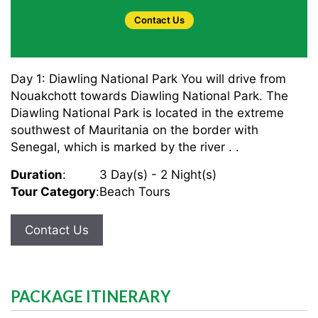
Contact Us
Day 1: Diawling National Park You will drive from
Nouakchott towards Diawling National Park. The
Diawling National Park is located in the extreme
southwest of Mauritania on the border with
Senegal, which is marked by the river . .
Duration
:
3 Day(s) - 2 Night(s)
Tour Category
:
Beach Tours
Contact Us
PACKAGE ITINERARY