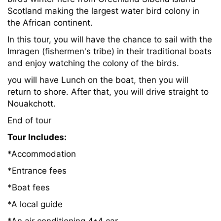
Scotland making the largest water bird colony in
the African continent.
In this tour, you will have the chance to sail with the
Imragen (fishermen's tribe) in their traditional boats
and enjoy watching the colony of the birds.
you will have Lunch on the boat, then you will
return to shore. After that, you will drive straight to
Nouakchott.
End of tour
Tour Includes:
*Accommodation
*Entrance fees
*Boat fees
*A local guide