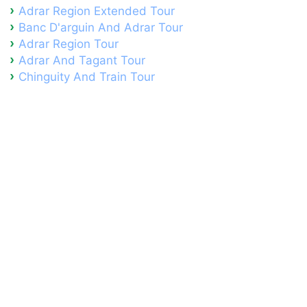
Adrar Region Extended Tour
Banc D'arguin And Adrar Tour
Adrar Region Tour
Adrar And Tagant Tour
Chinguity And Train Tour