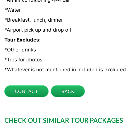
*An air conditioning 4*4 car
*Water
*Breakfast, lunch, dinner
*Airport pick up and drop off
Tour Excludes:
*Other drinks
*Tips for photos
*Whatever is not mentioned in included is excluded
CONTACT
BACK
CHECK OUT SIMILAR TOUR PACKAGES