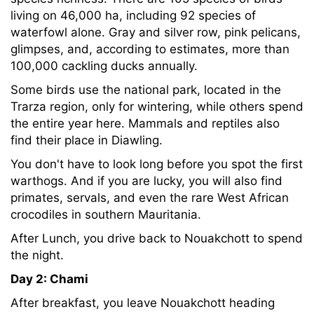
living on 46,000 ha, including 92 species of
waterfowl alone. Gray and silver row, pink pelicans,
glimpses, and, according to estimates, more than
100,000 cackling ducks annually.
Some birds use the national park, located in the
Trarza region, only for wintering, while others spend
the entire year here. Mammals and reptiles also
find their place in Diawling.
You don't have to look long before you spot the first
warthogs. And if you are lucky, you will also find
primates, servals, and even the rare West African
crocodiles in southern Mauritania.
After Lunch, you drive back to Nouakchott to spend
the night.
Day 2: Chami
After breakfast, you leave Nouakchott heading