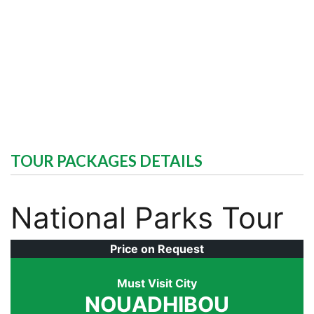
TOUR PACKAGES DETAILS
National Parks Tour
Price on Request
Must Visit City
NOUADHIBOU