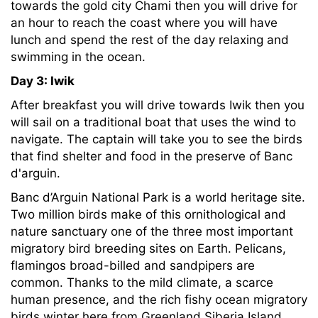
towards the gold city Chami then you will drive for
an hour to reach the coast where you will have
lunch and spend the rest of the day relaxing and
swimming in the ocean.
Day 3: Iwik
After breakfast you will drive towards Iwik then you
will sail on a traditional boat that uses the wind to
navigate. The captain will take you to see the birds
that find shelter and food in the preserve of Banc
d'arguin.
Banc d’Arguin National Park is a world heritage site.
Two million birds make of this ornithological and
nature sanctuary one of the three most important
migratory bird breeding sites on Earth. Pelicans,
flamingos broad-billed and sandpipers are
common. Thanks to the mild climate, a scarce
human presence, and the rich fishy ocean migratory
birds winter here from Greenland Siberia Island