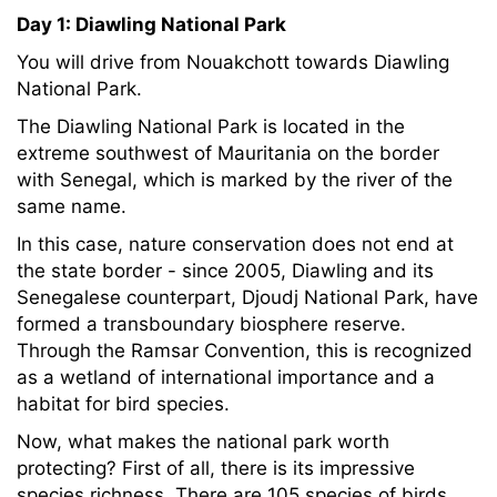
Day 1: Diawling National Park
You will drive from Nouakchott towards Diawling
National Park.
The Diawling National Park is located in the
extreme southwest of Mauritania on the border
with Senegal, which is marked by the river of the
same name.
In this case, nature conservation does not end at
the state border - since 2005, Diawling and its
Senegalese counterpart, Djoudj National Park, have
formed a transboundary biosphere reserve.
Through the Ramsar Convention, this is recognized
as a wetland of international importance and a
habitat for bird species.
Now, what makes the national park worth
protecting? First of all, there is its impressive
species richness. There are 105 species of birds