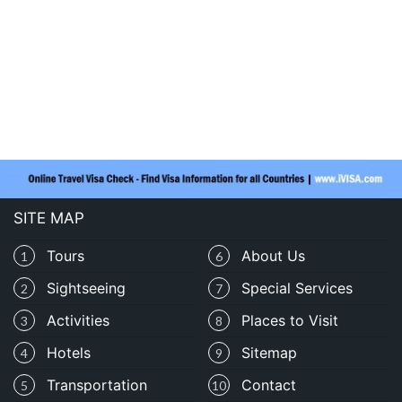
SITE MAP
Tours
About Us
1
6
Sightseeing
Special Services
2
7
Activities
Places to Visit
3
8
Hotels
Sitemap
4
9
Transportation
Contact
5
10