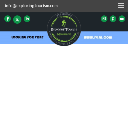
info@exploringtourism.com