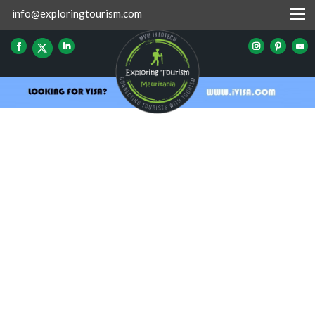
info@exploringtourism.com