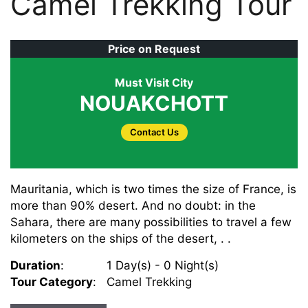
Camel Trekking Tour
Price on Request
Must Visit City
NOUAKCHOTT
Contact Us
Mauritania, which is two times the size of France, is
more than 90% desert. And no doubt: in the
Sahara, there are many possibilities to travel a few
kilometers on the ships of the desert, . .
Duration
:
1 Day(s) - 0 Night(s)
Tour Category
:
Camel Trekking