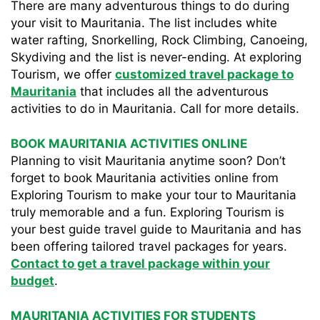
There are many adventurous things to do during
your visit to Mauritania. The list includes white
water rafting, Snorkelling, Rock Climbing, Canoeing,
Skydiving and the list is never-ending. At exploring
Tourism, we offer
customized travel package to
Mauritania
that includes all the adventurous
activities to do in Mauritania. Call for more details.
BOOK MAURITANIA ACTIVITIES ONLINE
Planning to visit Mauritania anytime soon? Don’t
forget to book Mauritania activities online from
Exploring Tourism to make your tour to Mauritania
truly memorable and a fun. Exploring Tourism is
your best guide travel guide to Mauritania and has
been offering tailored travel packages for years.
Contact to get a travel package within your
budget
.
MAURITANIA ACTIVITIES FOR STUDENTS