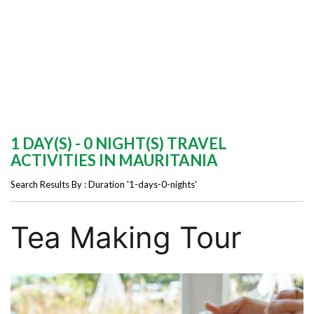
1 DAY(S) - 0 NIGHT(S) TRAVEL
ACTIVITIES IN MAURITANIA
Search Results By : Duration '1-days-0-nights'
Tea Making Tour