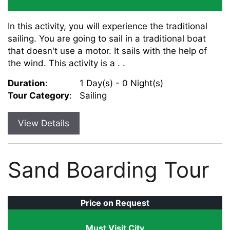
In this activity, you will experience the traditional
sailing. You are going to sail in a traditional boat
that doesn't use a motor. It sails with the help of
the wind. This activity is a . .
Duration
:
1 Day(s) - 0 Night(s)
Tour Category
:
Sailing
View Details
Sand Boarding Tour
Price on Request
Must Visit City