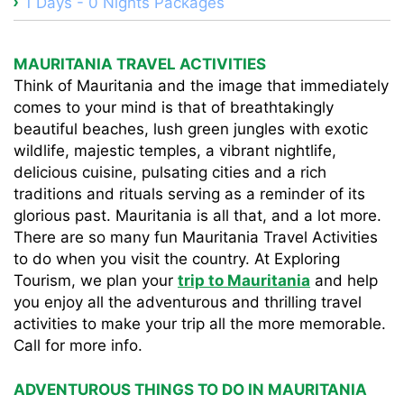
1 Days - 0 Nights Packages
MAURITANIA TRAVEL ACTIVITIES
Think of Mauritania and the image that immediately
comes to your mind is that of breathtakingly
beautiful beaches, lush green jungles with exotic
wildlife, majestic temples, a vibrant nightlife,
delicious cuisine, pulsating cities and a rich
traditions and rituals serving as a reminder of its
glorious past. Mauritania is all that, and a lot more.
There are so many fun Mauritania Travel Activities
to do when you visit the country. At Exploring
Tourism, we plan your
trip to Mauritania
and help
you enjoy all the adventurous and thrilling travel
activities to make your trip all the more memorable.
Call for more info.
ADVENTUROUS THINGS TO DO IN MAURITANIA