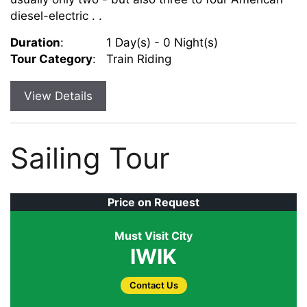
diesel-electric . .
Duration
:
1 Day(s) - 0 Night(s)
Tour Category
:
Train Riding
View Details
Sailing Tour
Price on Request
Must Visit City
IWIK
Contact Us