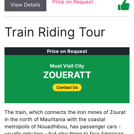
Price on Request
View Details
Train Riding Tour
Price on Request
Must Visit City
ZOUERATT
Contact Us
The train, which connects the iron mines of Zourat
in the north of Mauritania with the coastal
metropolis of Nouadhibou, has passenger cars -
usually only two - but also three to four American