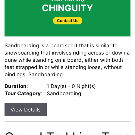
CHINGUITY
Contact Us
Sandboarding is a boardsport that is similar to
snowboarding that involves riding across or down a
dune while standing on a board, either with both
feet strapped in or while standing loose, without
bindings. Sandboarding . .
Duration
:
1 Day(s) - 0 Night(s)
Tour Category
:
Sandboarding
View Details