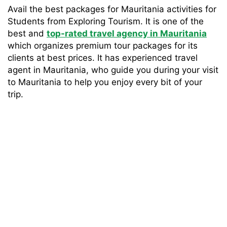
Avail the best packages for Mauritania activities for
Students from Exploring Tourism. It is one of the
best and
top-rated travel agency in Mauritania
which organizes premium tour packages for its
clients at best prices. It has experienced travel
agent in Mauritania, who guide you during your visit
to Mauritania to help you enjoy every bit of your
trip.