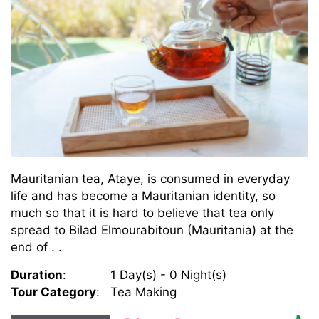
Mauritanian tea, Ataye, is consumed in everyday
life and has become a Mauritanian identity, so
much so that it is hard to believe that tea only
spread to Bilad Elmourabitoun (Mauritania) at the
end of . .
Duration
:
1 Day(s) - 0 Night(s)
Tour Category
:
Tea Making