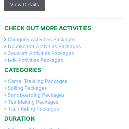
View Details
CHECK OUT MORE ACTIVITIES
Chinguity Activities Packages
Nouakchott Activities Packages
Zoueratt Activities Packages
Iwik Activities Packages
CATEGORIES
Camel Trekking Packages
Sailing Packages
Sandboarding Packages
Tea Making Packages
Train Riding Packages
DURATION