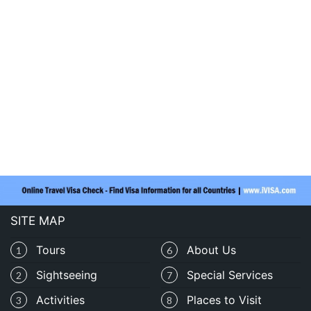
SITE MAP
Tours
About Us
1
6
Sightseeing
Special Services
2
7
Activities
Places to Visit
3
8