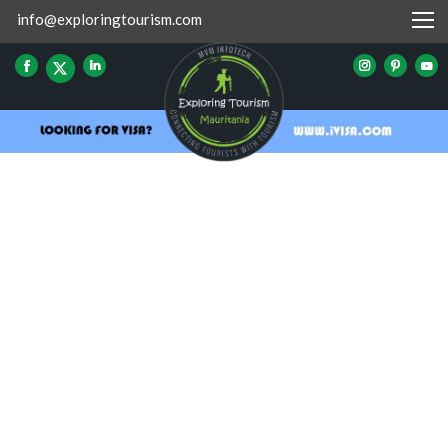
info@exploringtourism.com