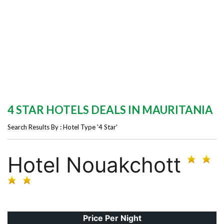
4 STAR HOTELS DEALS IN MAURITANIA
Search Results By : Hotel Type '4 Star'
Hotel Nouakchott
Price Per Night