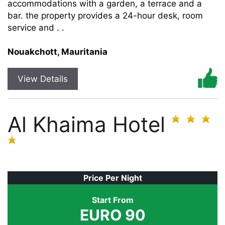
accommodations with a garden, a terrace and a
bar. the property provides a 24-hour desk, room
service and . .
Nouakchott, Mauritania
View Details
Al Khaima Hotel
Price Per Night
Start From
EURO 90