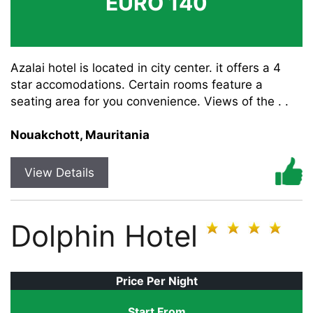
EURO 140
Azalai hotel is located in city center. it offers a 4
star accomodations. Certain rooms feature a
seating area for you convenience. Views of the . .
Nouakchott, Mauritania
View Details
Dolphin Hotel
Price Per Night
Start From