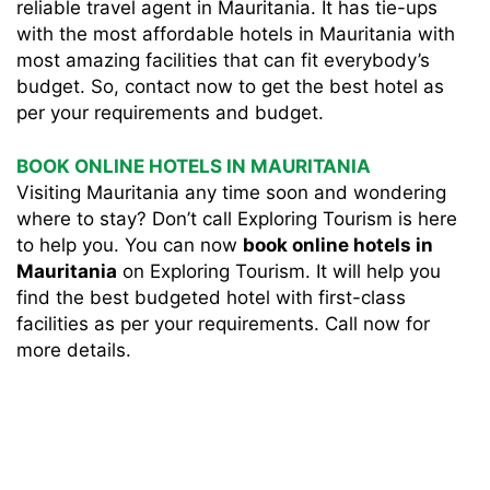
reliable travel agent in Mauritania. It has tie-ups
with the most affordable hotels in Mauritania with
most amazing facilities that can fit everybody’s
budget. So, contact now to get the best hotel as
per your requirements and budget.
BOOK ONLINE HOTELS IN MAURITANIA
Visiting Mauritania any time soon and wondering
where to stay? Don’t call Exploring Tourism is here
to help you. You can now
book online hotels in
Mauritania
on Exploring Tourism. It will help you
find the best budgeted hotel with first-class
facilities as per your requirements. Call now for
more details.