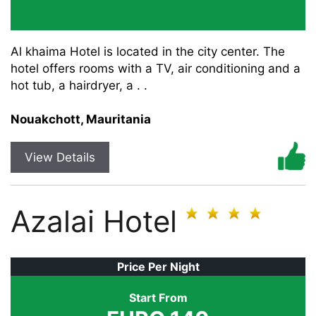
Al khaima Hotel is located in the city center. The
hotel offers rooms with a TV, air conditioning and a
hot tub, a hairdryer, a . .
Nouakchott, Mauritania
View Details
Azalai Hotel
Price Per Night
Start From