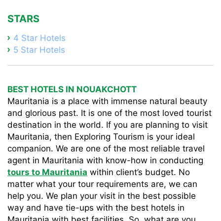
STARS
4 Star Hotels
5 Star Hotels
BEST HOTELS IN NOUAKCHOTT
Mauritania is a place with immense natural beauty
and glorious past. It is one of the most loved tourist
destination in the world. If you are planning to visit
Mauritania, then Exploring Tourism is your ideal
companion. We are one of the most reliable travel
agent in Mauritania with know-how in conducting
tours to Mauritania
within client’s budget. No
matter what your tour requirements are, we can
help you. We plan your visit in the best possible
way and have tie-ups with the best hotels in
Mauritania with best facilities. So, what are you