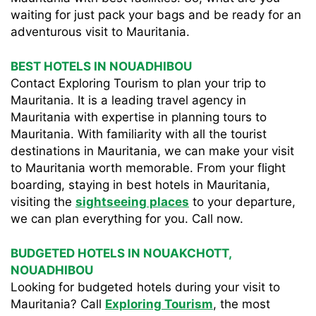
waiting for just pack your bags and be ready for an
adventurous visit to Mauritania.
BEST HOTELS IN NOUADHIBOU
Contact Exploring Tourism to plan your trip to
Mauritania. It is a leading travel agency in
Mauritania with expertise in planning tours to
Mauritania. With familiarity with all the tourist
destinations in Mauritania, we can make your visit
to Mauritania worth memorable. From your flight
boarding, staying in best hotels in Mauritania,
visiting the
sightseeing places
to your departure,
we can plan everything for you. Call now.
BUDGETED HOTELS IN NOUAKCHOTT,
NOUADHIBOU
Looking for budgeted hotels during your visit to
Mauritania? Call
Exploring Tourism
, the most