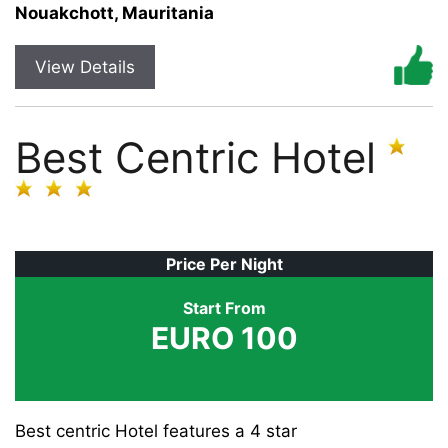
Nouakchott, Mauritania
View Details
Best Centric Hotel
Price Per Night
Start From
EURO 100
Best centric Hotel features a 4 star