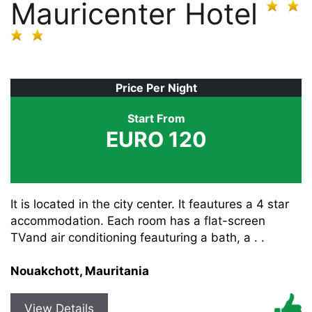
Mauricenter Hotel
Price Per Night
Start From
EURO 120
It is located in the city center. It feautures a 4 star
accommodation. Each room has a flat-screen
TVand air conditioning feauturing a bath, a . .
Nouakchott, Mauritania
View Details