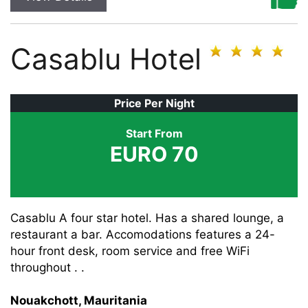
Casablu Hotel
Price Per Night
Start From
EURO 70
Casablu A four star hotel. Has a shared lounge, a
restaurant a bar. Accomodations features a 24-
hour front desk, room service and free WiFi
throughout . .
Nouakchott, Mauritania