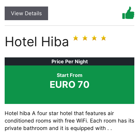
View Details
Hotel Hiba
Price Per Night
Start From
EURO 70
Hotel hiba A four star hotel that features air
conditioned rooms with free WiFi. Each room has its
private bathroom and it is equipped with . .