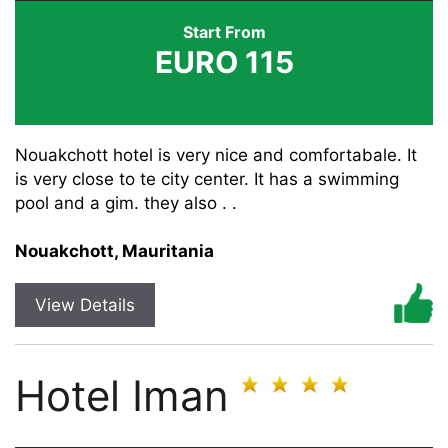
Start From
EURO 115
Nouakchott hotel is very nice and comfortabale. It
is very close to te city center. It has a swimming
pool and a gim. they also . .
Nouakchott, Mauritania
View Details
Hotel Iman