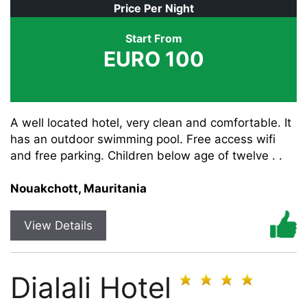
Price Per Night
Start From
EURO 100
A well located hotel, very clean and comfortable. It
has an outdoor swimming pool. Free access wifi
and free parking. Children below age of twelve . .
Nouakchott, Mauritania
View Details
Dialali Hotel