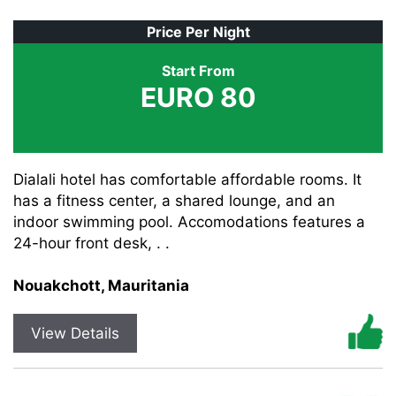
Price Per Night
Start From
EURO 80
Dialali hotel has comfortable affordable rooms. It
has a fitness center, a shared lounge, and an
indoor swimming pool. Accomodations features a
24-hour front desk, . .
Nouakchott, Mauritania
View Details