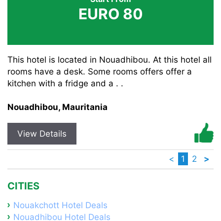
EURO 80
This hotel is located in Nouadhibou. At this hotel all
rooms have a desk. Some rooms offers offer a
kitchen with a fridge and a . .
Nouadhibou, Mauritania
View Details
<
1
2
>
CITIES
Nouakchott Hotel Deals
Nouadhibou Hotel Deals