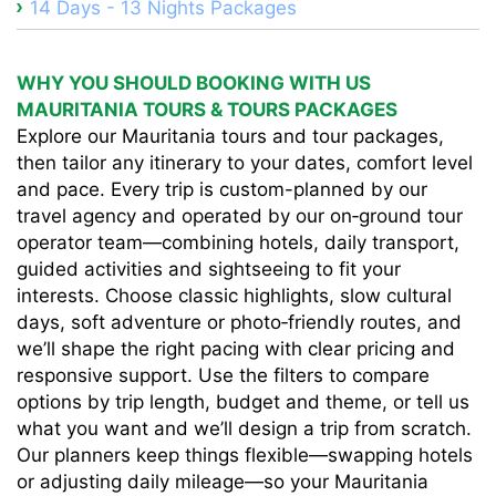
14 Days - 13 Nights Packages
WHY YOU SHOULD BOOKING WITH US
MAURITANIA TOURS & TOURS PACKAGES
Explore our Mauritania tours and tour packages,
then tailor any itinerary to your dates, comfort level
and pace. Every trip is custom-planned by our
travel agency and operated by our on‑ground tour
operator team—combining hotels, daily transport,
guided activities and sightseeing to fit your
interests. Choose classic highlights, slow cultural
days, soft adventure or photo‑friendly routes, and
we’ll shape the right pacing with clear pricing and
responsive support. Use the filters to compare
options by trip length, budget and theme, or tell us
what you want and we’ll design a trip from scratch.
Our planners keep things flexible—swapping hotels
or adjusting daily mileage—so your Mauritania