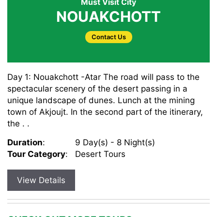
Must Visit City
NOUAKCHOTT
Contact Us
Day 1: Nouakchott -Atar The road will pass to the
spectacular scenery of the desert passing in a
unique landscape of dunes. Lunch at the mining
town of Akjoujt. In the second part of the itinerary,
the . .
Duration
:
9 Day(s) - 8 Night(s)
Tour Category
:
Desert Tours
View Details