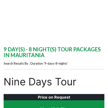
9 DAY(S) - 8 NIGHT(S) TOUR PACKAGES
IN MAURITANIA
Search Results By : Duration '9-days-8-nights'
Nine Days Tour
Price on Request