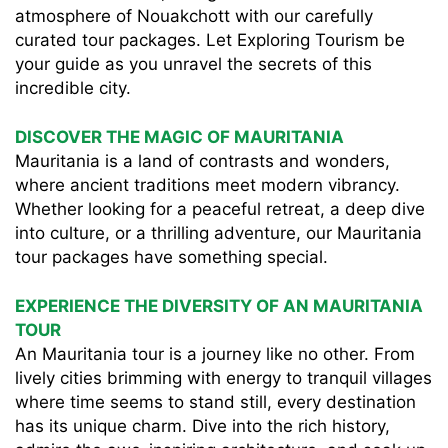
atmosphere of Nouakchott with our carefully
curated tour packages. Let Exploring Tourism be
your guide as you unravel the secrets of this
incredible city.
DISCOVER THE MAGIC OF MAURITANIA
Mauritania is a land of contrasts and wonders,
where ancient traditions meet modern vibrancy.
Whether looking for a peaceful retreat, a deep dive
into culture, or a thrilling adventure, our Mauritania
tour packages have something special.
EXPERIENCE THE DIVERSITY OF AN MAURITANIA
TOUR
An Mauritania tour is a journey like no other. From
lively cities brimming with energy to tranquil villages
where time seems to stand still, every destination
has its unique charm. Dive into the rich history,