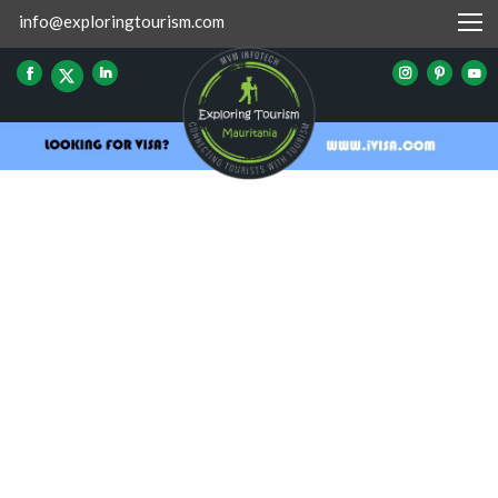
info@exploringtourism.com