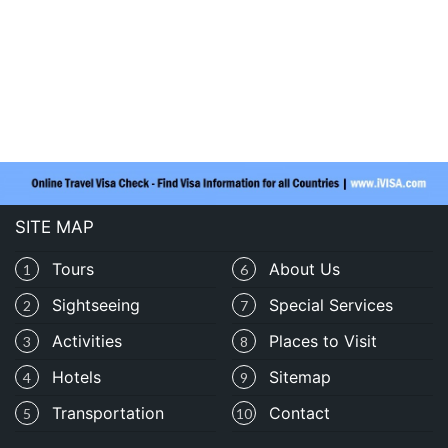
SITE MAP
Tours
About Us
1
6
Sightseeing
Special Services
2
7
Activities
Places to Visit
3
8
Hotels
Sitemap
4
9
Transportation
Contact
5
10