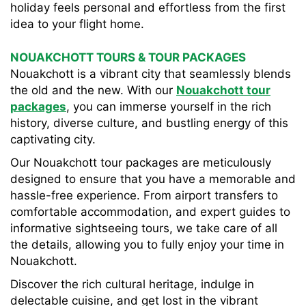
holiday feels personal and effortless from the first
idea to your flight home.
NOUAKCHOTT TOURS & TOUR PACKAGES
Nouakchott is a vibrant city that seamlessly blends
the old and the new. With our
Nouakchott tour
packages
, you can immerse yourself in the rich
history, diverse culture, and bustling energy of this
captivating city.
Our Nouakchott tour packages are meticulously
designed to ensure that you have a memorable and
hassle-free experience. From airport transfers to
comfortable accommodation, and expert guides to
informative sightseeing tours, we take care of all
the details, allowing you to fully enjoy your time in
Nouakchott.
Discover the rich cultural heritage, indulge in
delectable cuisine, and get lost in the vibrant