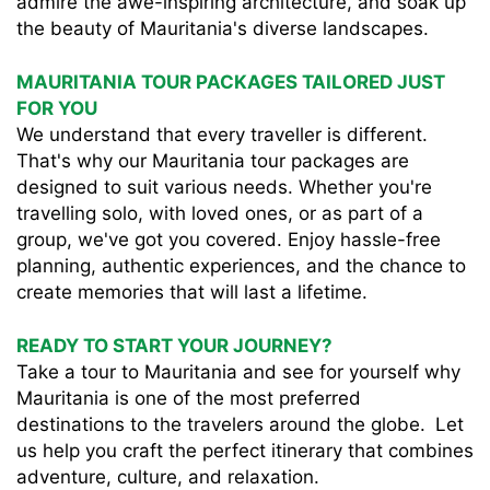
admire the awe-inspiring architecture, and soak up
the beauty of Mauritania's diverse landscapes.
MAURITANIA TOUR PACKAGES TAILORED JUST
FOR YOU
We understand that every traveller is different.
That's why our Mauritania tour packages are
designed to suit various needs. Whether you're
travelling solo, with loved ones, or as part of a
group, we've got you covered. Enjoy hassle-free
planning, authentic experiences, and the chance to
create memories that will last a lifetime.
READY TO START YOUR JOURNEY?
Take a tour to Mauritania and see for yourself why
Mauritania is one of the most preferred
destinations to the travelers around the globe. Let
us help you craft the perfect itinerary that combines
adventure, culture, and relaxation.