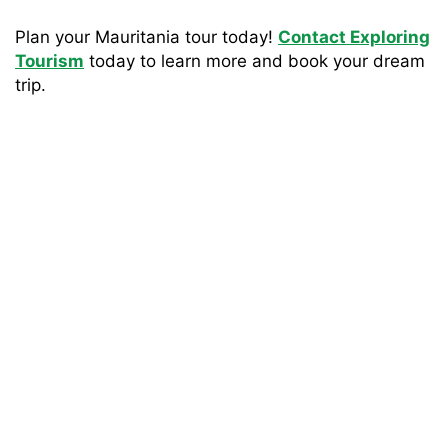
Plan your Mauritania tour today!
Contact Exploring
Tourism
today to learn more and book your dream
trip.