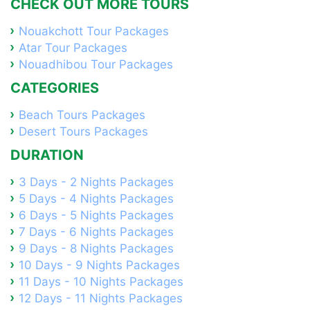
CHECK OUT MORE TOURS
Nouakchott Tour Packages
Atar Tour Packages
Nouadhibou Tour Packages
CATEGORIES
Beach Tours Packages
Desert Tours Packages
DURATION
3 Days - 2 Nights Packages
5 Days - 4 Nights Packages
6 Days - 5 Nights Packages
7 Days - 6 Nights Packages
9 Days - 8 Nights Packages
10 Days - 9 Nights Packages
11 Days - 10 Nights Packages
12 Days - 11 Nights Packages