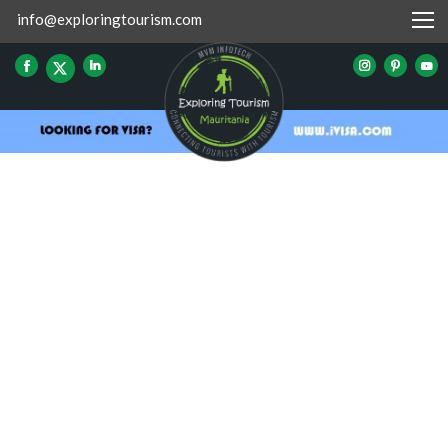
info@exploringtourism.com