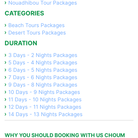
Nouadhibou Tour Packages
CATEGORIES
Beach Tours Packages
Desert Tours Packages
DURATION
3 Days - 2 Nights Packages
5 Days - 4 Nights Packages
6 Days - 5 Nights Packages
7 Days - 6 Nights Packages
9 Days - 8 Nights Packages
10 Days - 9 Nights Packages
11 Days - 10 Nights Packages
12 Days - 11 Nights Packages
14 Days - 13 Nights Packages
WHY YOU SHOULD BOOKING WITH US CHOUM