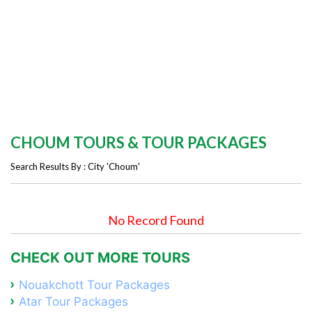
CHOUM TOURS & TOUR PACKAGES
Search Results By : City 'Choum'
No Record Found
CHECK OUT MORE TOURS
Nouakchott Tour Packages
Atar Tour Packages