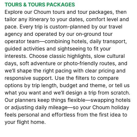
TOURS & TOURS PACKAGES
Explore our Choum tours and tour packages, then
tailor any itinerary to your dates, comfort level and
pace. Every trip is custom-planned by our travel
agency and operated by our on‑ground tour
operator team—combining hotels, daily transport,
guided activities and sightseeing to fit your
interests. Choose classic highlights, slow cultural
days, soft adventure or photo‑friendly routes, and
we’ll shape the right pacing with clear pricing and
responsive support. Use the filters to compare
options by trip length, budget and theme, or tell us
what you want and we’ll design a trip from scratch.
Our planners keep things flexible—swapping hotels
or adjusting daily mileage—so your Choum holiday
feels personal and effortless from the first idea to
your flight home.