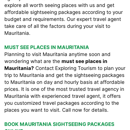
explore all worth seeing places with us and get
affordable sightseeing packages according to your
budget and requirements. Our expert travel agent
take care of all the factors during your visit to
Mauritania.
MUST SEE PLACES IN MAURITANIA
Planning to visit Mauritania anytime soon and
wondering what are the
must see places in
Mauritania?
Contact Exploring Tourism to plan your
trip to Mauritania and get the sightseeing packages
to Mauritania on day and hourly basis at affordable
prices. It is one of the most trusted travel agency in
Mauritania with experienced travel agent, it offers
you customized travel packages according to the
places you want to visit. Call now for details.
BOOK MAURITANIA SIGHTSEEING PACKAGES