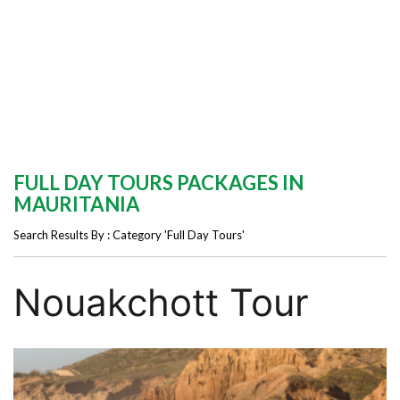
FULL DAY TOURS PACKAGES IN
MAURITANIA
Search Results By : Category 'Full Day Tours'
Nouakchott Tour