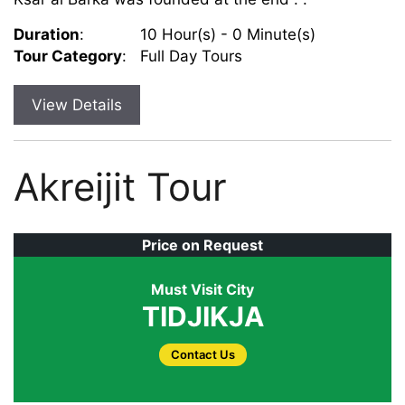
Duration
:
10 Hour(s) - 0 Minute(s)
Tour Category
:
Full Day Tours
View Details
Akreijit Tour
Price on Request
Must Visit City
TIDJIKJA
Contact Us