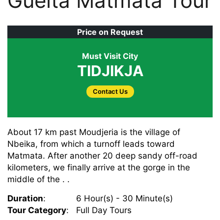
Guelta Matmata Tour
Price on Request
Must Visit City
TIDJIKJA
Contact Us
About 17 km past Moudjeria is the village of
Nbeika, from which a turnoff leads toward
Matmata. After another 20 deep sandy off-road
kilometers, we finally arrive at the gorge in the
middle of the . .
Duration
:
6 Hour(s) - 30 Minute(s)
Tour Category
:
Full Day Tours