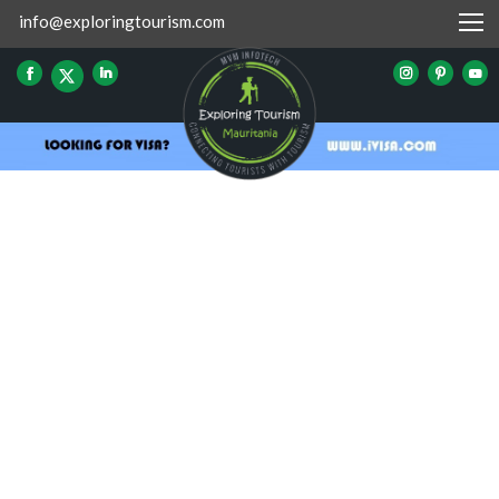
info@exploringtourism.com