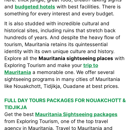
and
budgeted hotels
with best facilities. There is
something for every interest and every budget.
It is also studded with incredible cultural and
historical sites, including ruins that stretch back
hundreds of years. And despite the heavy flow of
tourism, Mauritania retains its quintessential
identity with its own unique culture and history.
Explore all the
Mauritania sightseeing places
with
Exploring Tourism and make your
trip to
Mauritania
a memorable one. We offer several
sightseeing programs in many cities of Mauritania
like Nouakchott, Tidjikja, Ouadane at best prices.
FULL DAY TOURS PACKAGES FOR NOUAKCHOTT &
TIDJIKJA
Get the best
Mauritania Sightseeing packages
from Exploring Tourism, one of the top travel
agency in Mauritania. Travel to Mauritania and