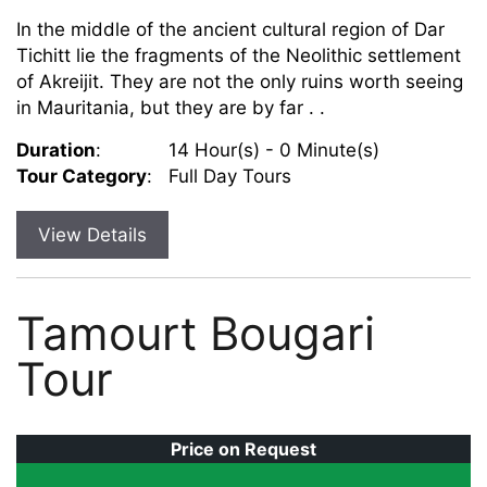
In the middle of the ancient cultural region of Dar
Tichitt lie the fragments of the Neolithic settlement
of Akreijit. They are not the only ruins worth seeing
in Mauritania, but they are by far . .
Duration
:
14 Hour(s) - 0 Minute(s)
Tour Category
:
Full Day Tours
View Details
Tamourt Bougari
Tour
Price on Request