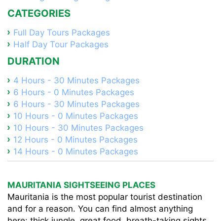
CATEGORIES
Full Day Tours Packages
Half Day Tour Packages
DURATION
4 Hours - 30 Minutes Packages
6 Hours - 0 Minutes Packages
6 Hours - 30 Minutes Packages
10 Hours - 0 Minutes Packages
10 Hours - 30 Minutes Packages
12 Hours - 0 Minutes Packages
14 Hours - 0 Minutes Packages
MAURITANIA SIGHTSEEING PLACES
Mauritania is the most popular tourist destination
and for a reason. You can find almost anything
here: thick jungle, great food, breath-taking sights