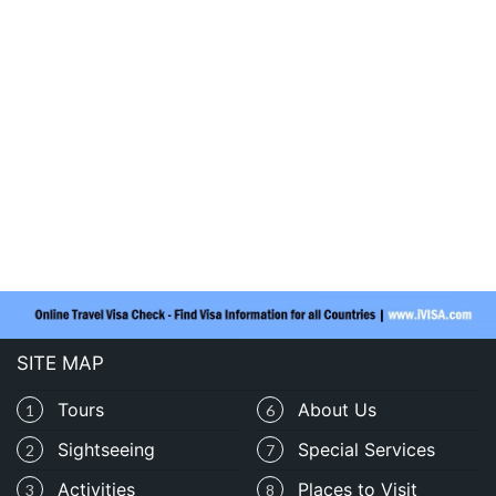
SITE MAP
Tours
About Us
1
6
Sightseeing
Special Services
2
7
Activities
Places to Visit
3
8