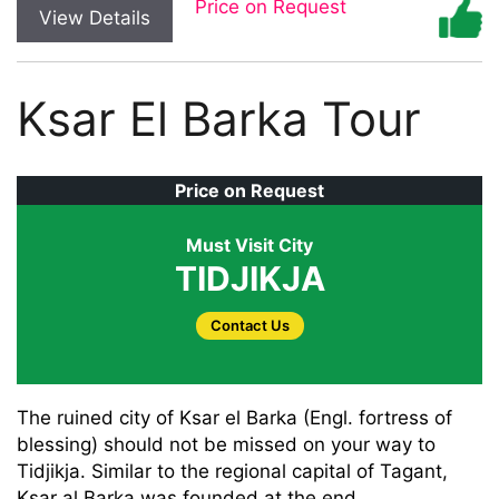
Price on Request
View Details
Ksar El Barka Tour
Price on Request
Must Visit City
TIDJIKJA
Contact Us
The ruined city of Ksar el Barka (Engl. fortress of
blessing) should not be missed on your way to
Tidjikja. Similar to the regional capital of Tagant,
Ksar al Barka was founded at the end . .