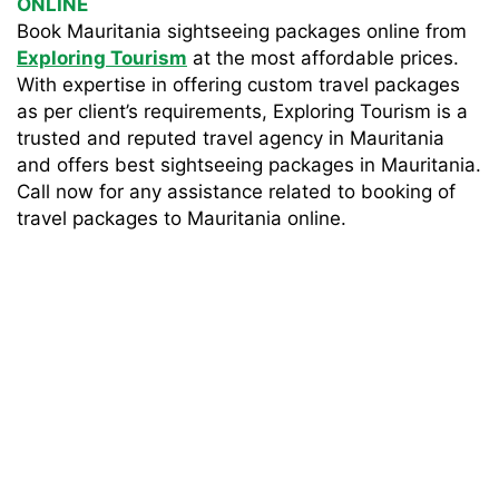
ONLINE
Book Mauritania sightseeing packages online from
Exploring Tourism
at the most affordable prices.
With expertise in offering custom travel packages
as per client’s requirements, Exploring Tourism is a
trusted and reputed travel agency in Mauritania
and offers best sightseeing packages in Mauritania.
Call now for any assistance related to booking of
travel packages to Mauritania online.