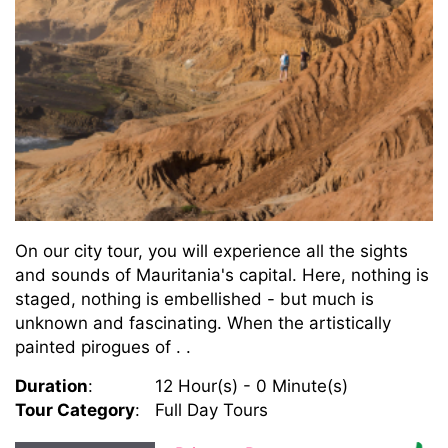
On our city tour, you will experience all the sights
and sounds of Mauritania's capital. Here, nothing is
staged, nothing is embellished - but much is
unknown and fascinating. When the artistically
painted pirogues of . .
Duration
:
12 Hour(s) - 0 Minute(s)
Tour Category
:
Full Day Tours