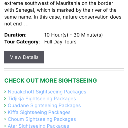
extreme southwest of Mauritania on the border
with Senegal, which is marked by the river of the
same name. In this case, nature conservation does
not end . .
Duration
:
10 Hour(s) - 30 Minute(s)
Tour Category
:
Full Day Tours
View Details
CHECK OUT MORE SIGHTSEEING
Nouakchott Sightseeing Packages
Tidjikja Sightseeing Packages
Ouadane Sightseeing Packages
Kiffa Sightseeing Packages
Choum Sightseeing Packages
Atar Sightseeing Packages