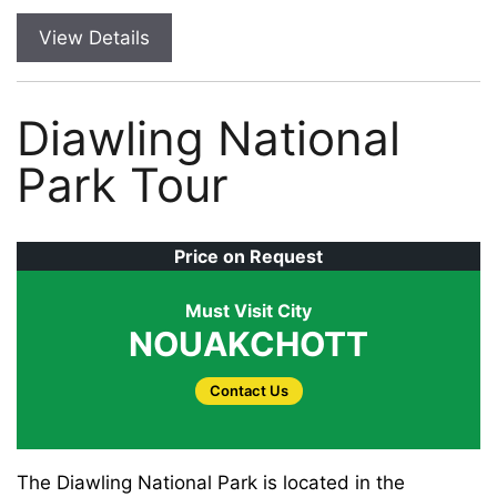
View Details
Diawling National
Park Tour
Price on Request
Must Visit City
NOUAKCHOTT
Contact Us
The Diawling National Park is located in the