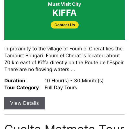
Must Visit City
KIFFA
Contact Us
In proximity to the village of Foum el Cherat lies the
Tamourt Bougari. Foum el Cherat is located about
70 km east of Kiffa directly on the Route de l'Espoir.
There are no flowing waters . .
Duration
:
10 Hour(s) - 30 Minute(s)
Tour Category
:
Full Day Tours
View Details